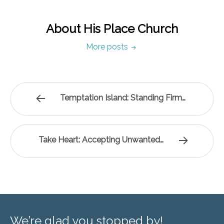
About His Place Church
More posts
Temptation Island: Standing Firm…
Take Heart: Accepting Unwanted…
We’re glad you stopped by!