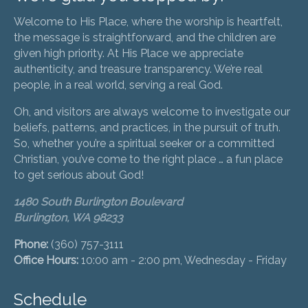
Welcome to His Place, where the worship is heartfelt,
the message is straightforward, and the children are
given high priority. At His Place we appreciate
authenticity, and treasure transparency. We’re real
people, in a real world, serving a real God.
Oh, and visitors are always welcome to investigate our
beliefs, patterns, and practices, in the pursuit of truth.
So, whether you’re a spiritual seeker or a committed
Christian, you’ve come to the right place … a fun place
to get serious about God!
1480 South Burlington Boulevard
Burlington, WA 98233
Phone:
(360) 757-3111
Office Hours:
10:00 am - 2:00 pm, Wednesday - Friday
Schedule