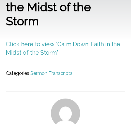
the Midst of the
Storm
Click here to view “Calm Down: Faith in the
Midst of the Storm”
Categories
Sermon Transcripts