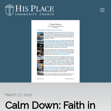
HOME
ABOUT
SERMONS
EVENTS
POSTS
CONTACT
March 27, 2022
GIVE
Calm Down: Faith in