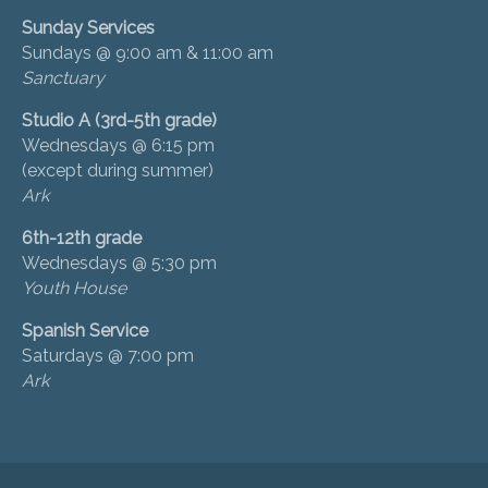
Sunday Services
Sundays @ 9:00 am & 11:00 am
Sanctuary
Studio A (3rd-5th grade)
Wednesdays @ 6:15 pm
(except during summer)
Ark
6th-12th grade
Wednesdays @ 5:30 pm
Youth House
Spanish Service
Saturdays @ 7:00 pm
Ark