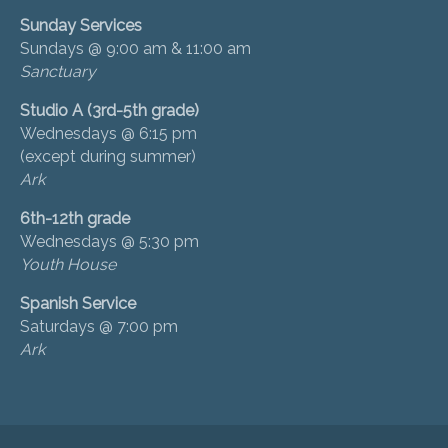
Sunday Services
Sundays @ 9:00 am & 11:00 am
Sanctuary
Studio A (3rd-5th grade)
Wednesdays @ 6:15 pm
(except during summer)
Ark
6th-12th grade
Wednesdays @ 5:30 pm
Youth House
Spanish Service
Saturdays @ 7:00 pm
Ark