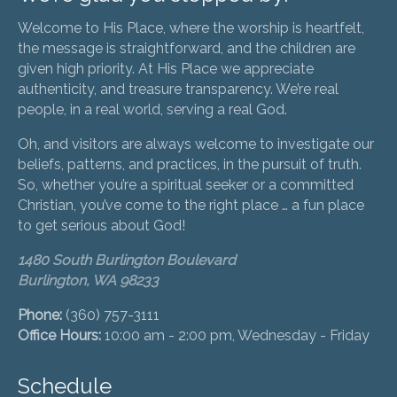
Welcome to His Place, where the worship is heartfelt,
the message is straightforward, and the children are
given high priority. At His Place we appreciate
authenticity, and treasure transparency. We’re real
people, in a real world, serving a real God.
Oh, and visitors are always welcome to investigate our
beliefs, patterns, and practices, in the pursuit of truth.
So, whether you’re a spiritual seeker or a committed
Christian, you’ve come to the right place … a fun place
to get serious about God!
1480 South Burlington Boulevard
Burlington, WA 98233
Phone:
(360) 757-3111
Office Hours:
10:00 am - 2:00 pm, Wednesday - Friday
Schedule