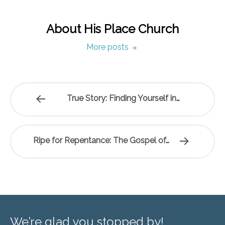
About His Place Church
More posts
True Story: Finding Yourself in…
Ripe for Repentance: The Gospel of…
We’re glad you stopped by!