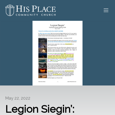
HOME
ABOUT
SERMONS
EVENTS
POSTS
CONTACT
May 22, 2022
GIVE
Legion Siegin’: