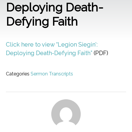
Deploying Death-
Defying Faith
Click here to view “Legion Siegin’:
Deploying Death-Defying Faith”
(PDF)
Categories
Sermon Transcripts