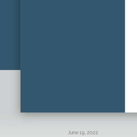
June 19, 2022