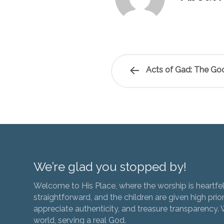
Acts of Gad: The Goo
We’re glad you stopped by!
Welcome to His Place, where the worship is heartfel
straightforward, and the children are given high prior
appreciate authenticity, and treasure transparency. We
world, serving a real God.