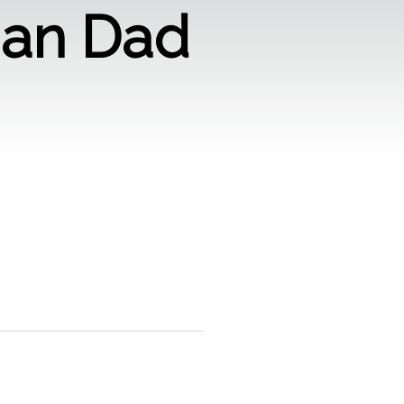
man Dad