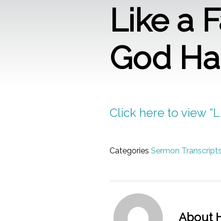
Like a 
God H
Click here to view 
Categories
Sermon Transcript
About H