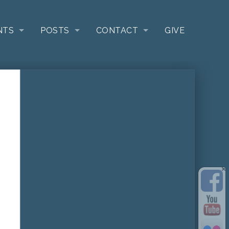
NTS
POSTS
CONTACT
GIVE