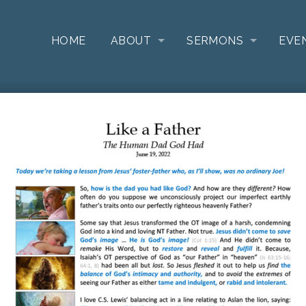
HOME
ABOUT
SERMONS
EVE