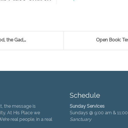
d, the Gad,…
Open Book: Tes
Schedule
t, the message is
Sunday Services
ity. At His Place we
Sundays @ 9:00 am & 11:0
’re real people, in a real
Sanctuary