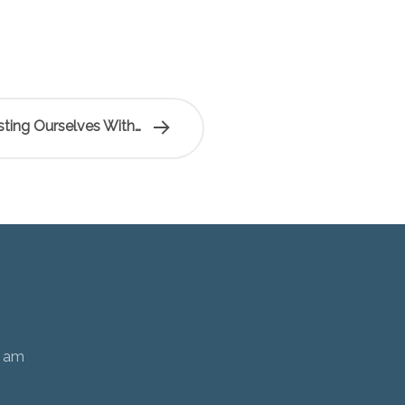
ting Ourselves With…
0 am