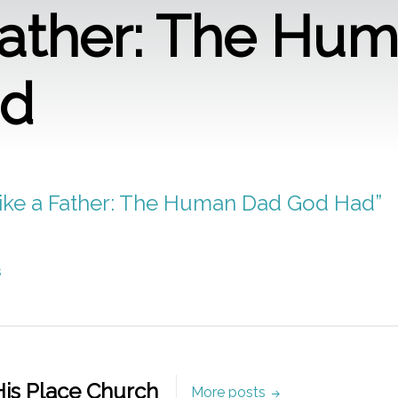
Father: The Hu
ad
“Like a Father: The Human Dad God Had”
s
is Place Church
More posts