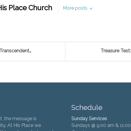
is Place Church
More posts
 Transcendent…
Treasure Test:
Schedule
t, the message is
Sunday Services
ity. At His Place we
Sundays @ 9:00 am & 11:0