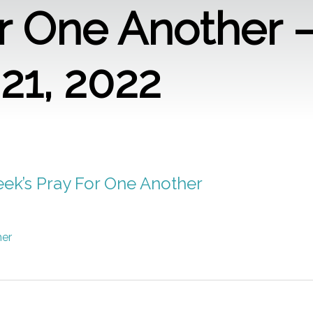
r One Another 
21, 2022
week’s Pray For One Another
her