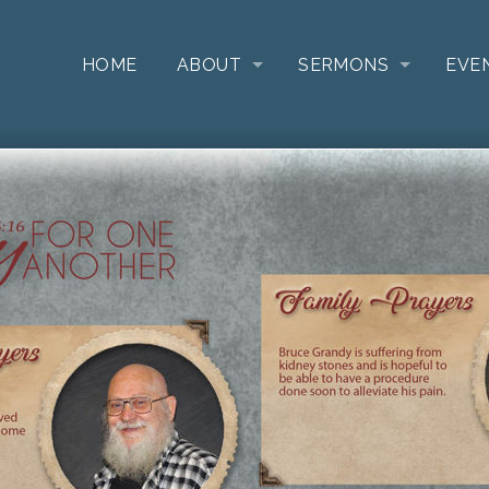
HOME
ABOUT
SERMONS
EVE