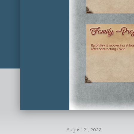
August 21, 2022