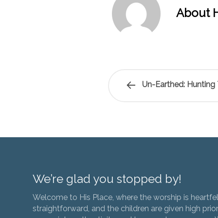
About H
Un-Earthed: Hunting
We’re glad you stopped by!
Welcome to His Place, where the worship is heartfel
straightforward, and the children are given high prior