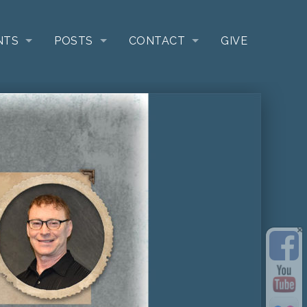
NTS
POSTS
CONTACT
GIVE