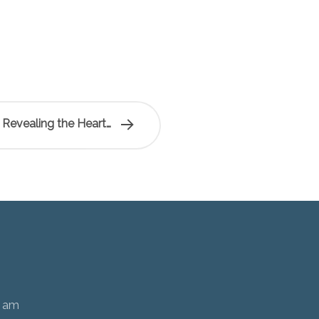
 Revealing the Heart…
0 am