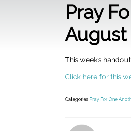
Pray Fo
August 
This week’s handout
Click here for this 
Categories
Pray For One Anot