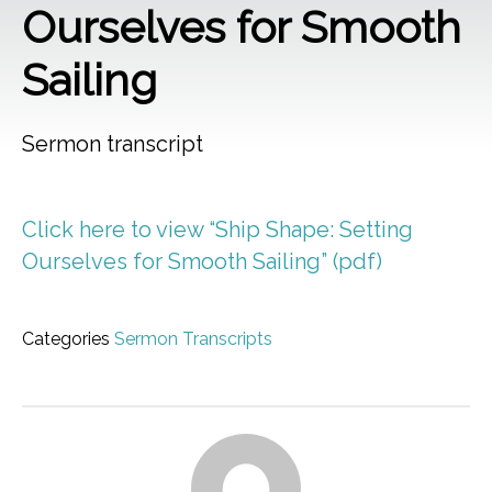
Ourselves for Smooth
Sailing
Sermon transcript
Click here to view “Ship Shape: Setting
Ourselves for Smooth Sailing” (pdf)
Categories
Sermon Transcripts