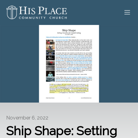
HOME
ABOUT
SERMONS
EVENTS
POSTS
CONTACT
November 6, 2022
GIVE
Ship Shape: Setting