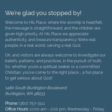
We’re glad you stopped by!
Welcome to His Place, where the worship is heartfelt,
the message is straightforward, and the children are
given high priority. At His Place we appreciate
authenticity, and treasure transparency. We’re real
people, in a real world, serving a real God.
Oh, and visitors are always welcome to investigate our
beliefs, patterns, and practices, in the pursuit of truth.
So, whether you’re a spiritual seeker or a committed
Christian, you’ve come to the right place … a fun place
to get serious about God!
1480 South Burlington Boulevard
Burlington, WA 98233
Phone:
(360) 757-3111
Office Hours:
10:00 am - 2:00 pm, Wednesday - Friday