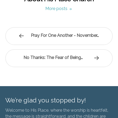
More posts
Pray For One Another - November…
No Thanks: The Fear of Being…
We’re glad you stopped by!
Welcome to His Place, where the worship is heartfelt,
the message is straightforward, and the children are