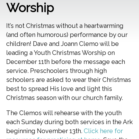
Worship
It’s not Christmas without a heartwarming
(and often humorous) performance by our
children! Dave and Joann Clemo will be
leading a Youth Christmas Worship on
December 11th before the message each
service. Preschoolers through high
schoolers are asked to wear their Christmas
best to spread His love and light this
Christmas season with our church family.
The Clemos will rehearse with the youth
each Sunday during both services in the Ark
beginning November 13th.
Click here for