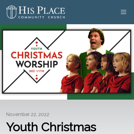
HOME
ABOUT
SERMONS
EVENTS
POSTS
CONTACT
November 22, 2022
GIVE
Youth Christmas