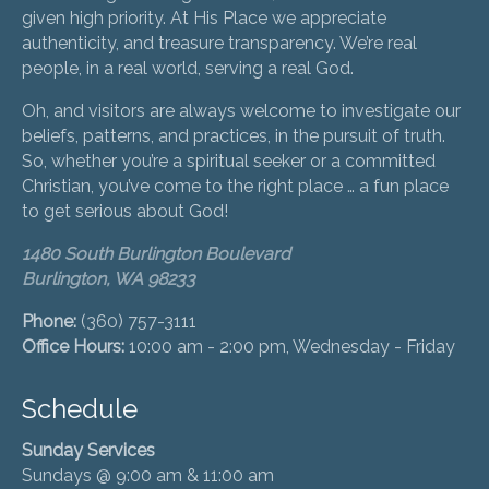
given high priority. At His Place we appreciate
authenticity, and treasure transparency. We’re real
people, in a real world, serving a real God.
Oh, and visitors are always welcome to investigate our
beliefs, patterns, and practices, in the pursuit of truth.
So, whether you’re a spiritual seeker or a committed
Christian, you’ve come to the right place … a fun place
to get serious about God!
1480 South Burlington Boulevard
Burlington, WA 98233
Phone:
(360) 757-3111
Office Hours:
10:00 am - 2:00 pm, Wednesday - Friday
Schedule
Sunday Services
Sundays @ 9:00 am & 11:00 am