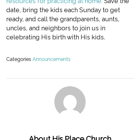
resources for practicing at home.
Save the
date, bring the kids each Sunday to get
ready, and call the grandparents, aunts,
uncles, and neighbors to join us in
celebrating His birth with His kids.
Categories
Announcements
About His Place Church