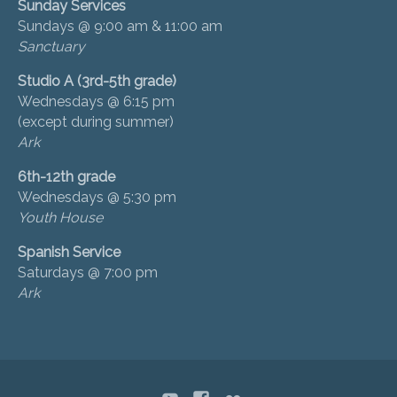
Sunday Services
Sundays @ 9:00 am & 11:00 am
Sanctuary
Studio A (3rd-5th grade)
Wednesdays @ 6:15 pm
(except during summer)
Ark
6th-12th grade
Wednesdays @ 5:30 pm
Youth House
Spanish Service
Saturdays @ 7:00 pm
Ark