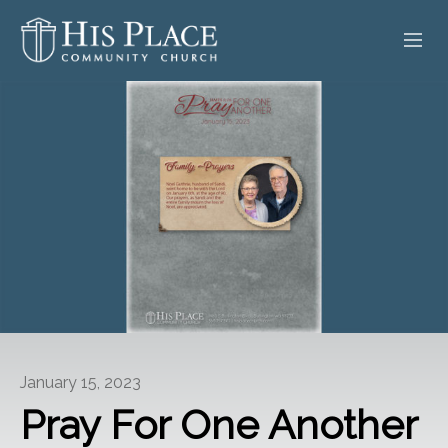
HOME
ABOUT
SERMONS
EVENTS
POSTS
CONTACT
January 15, 2023
GIVE
Pray For One Another