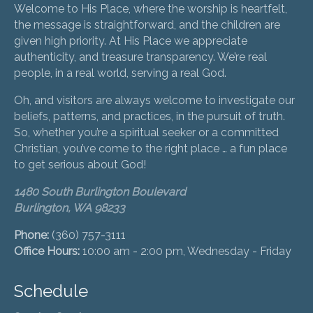
Welcome to His Place, where the worship is heartfelt,
the message is straightforward, and the children are
given high priority. At His Place we appreciate
authenticity, and treasure transparency. We’re real
people, in a real world, serving a real God.
Oh, and visitors are always welcome to investigate our
beliefs, patterns, and practices, in the pursuit of truth.
So, whether you’re a spiritual seeker or a committed
Christian, you’ve come to the right place … a fun place
to get serious about God!
1480 South Burlington Boulevard
Burlington, WA 98233
Phone:
(360) 757-3111
Office Hours:
10:00 am - 2:00 pm, Wednesday - Friday
Schedule