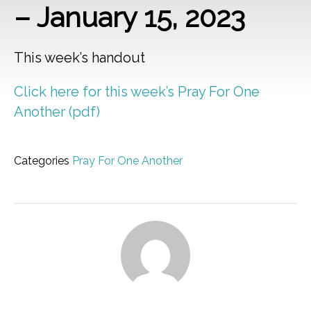
– January 15, 2023
This week’s handout
Click here for this week’s Pray For One
Another (pdf)
Categories
Pray For One Another