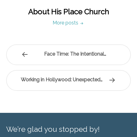
About His Place Church
More posts
Face Time: The Intentional…
Working in Hollywood: Unexpected…
We’re glad you stopped by!