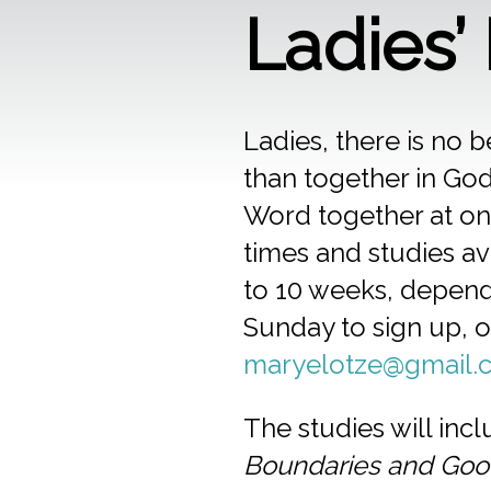
Ladies’
Ladies, there is no b
than together in God
Word together at one
times and studies ava
to 10 weeks, dependi
Sunday to sign up, 
maryelotze@gmail.
The studies will inc
Boundaries and Goo