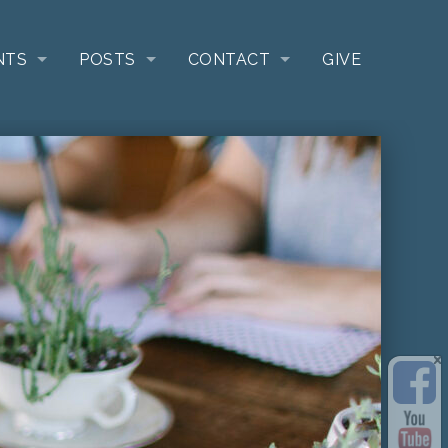
NTS
POSTS
CONTACT
GIVE