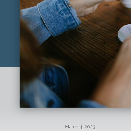
March 4, 2023