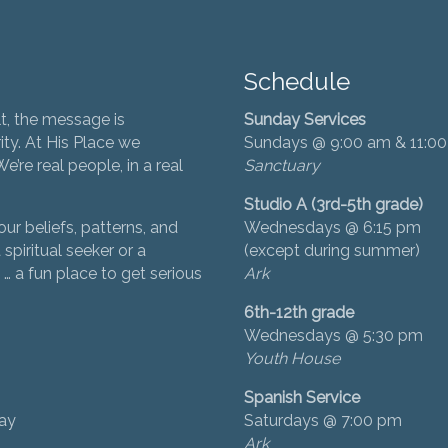
Schedule
t, the message is
Sunday Services
ity. At His Place we
Sundays @ 9:00 am & 11:0
’re real people, in a real
Sanctuary
Studio A (3rd-5th grade)
ur beliefs, patterns, and
Wednesdays @ 6:15 pm
 spiritual seeker or a
(except during summer)
… a fun place to get serious
Ark
6th-12th grade
Wednesdays @ 5:30 pm
Youth House
Spanish Service
day
Saturdays @ 7:00 pm
Ark