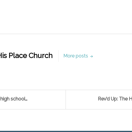
is Place Church
More posts
 high school…
Rev’d Up: The 