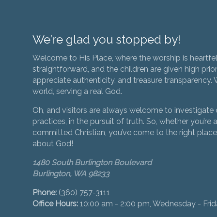
We’re glad you stopped by!
Welcome to His Place, where the worship is heartfel
straightforward, and the children are given high prior
appreciate authenticity, and treasure transparency. We
world, serving a real God.
Oh, and visitors are always welcome to investigate o
practices, in the pursuit of truth. So, whether you’re a
committed Christian, you’ve come to the right place 
about God!
1480 South Burlington Boulevard
Burlington, WA 98233
Phone:
(360) 757-3111
Office Hours:
10:00 am - 2:00 pm, Wednesday - Fri