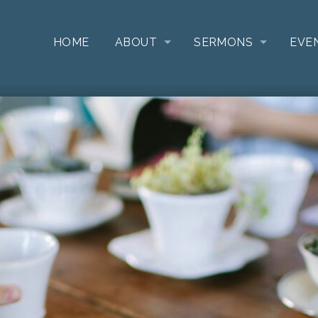
HOME
ABOUT
SERMONS
EVE