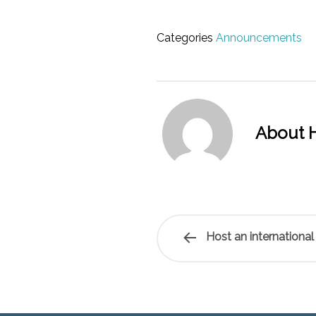
Categories
Announcements
About H
Host an international