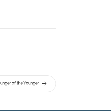
Hunger of the Younger