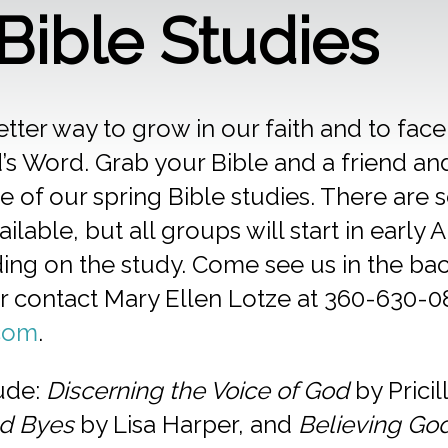
 Bible Studies
etter way to grow in our faith and to face
’s Word. Grab your Bible and a friend and 
 of our spring Bible studies. There are s
ilable, but all groups will start in early A
ng on the study. Come see us in the back
or contact Mary Ellen Lotze at 360-630-0
com
.
lude:
Discerning the Voice of God
by Pricil
d Byes
by Lisa Harper, and
Believing Go