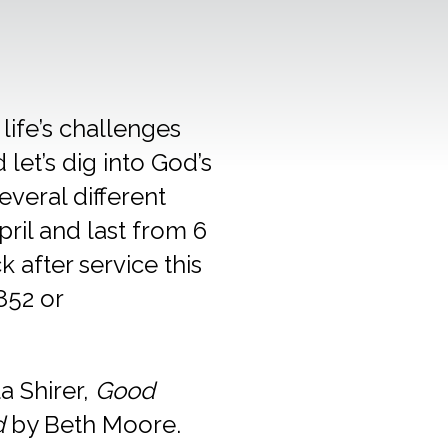
 life’s challenges
let’s dig into God’s
everal different
pril and last from 6
 after service this
852 or
la Shirer,
Good
d
by Beth Moore.