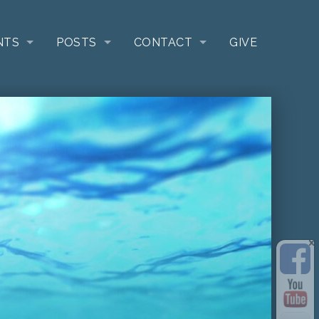
NTS
POSTS
CONTACT
GIVE