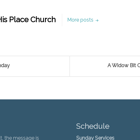
is Place Church
More posts
nday
A Widow Bit O
Schedule
t, the message is
Sunday Services