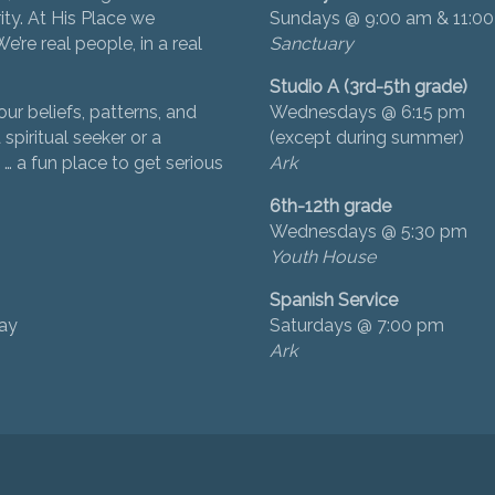
ity. At His Place we
Sundays @ 9:00 am & 11:0
’re real people, in a real
Sanctuary
Studio A (3rd-5th grade)
ur beliefs, patterns, and
Wednesdays @ 6:15 pm
 spiritual seeker or a
(except during summer)
… a fun place to get serious
Ark
6th-12th grade
Wednesdays @ 5:30 pm
Youth House
Spanish Service
day
Saturdays @ 7:00 pm
Ark