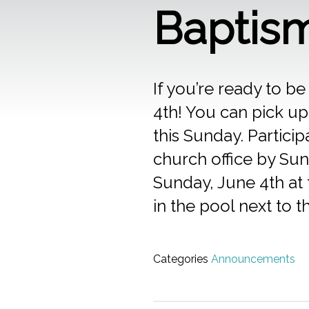
Baptis
If you’re ready to 
4th! You can pick up
this Sunday. Partici
church office by Sun
Sunday, June 4th at 
in the pool next to t
Categories
Announcements