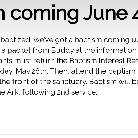
m coming June 
be baptized, we’ve got a baptism coming 
 a packet from Buddy at the information
pants must return the Baptism Interest R
day, May 28th. Then, attend the baptism 
the front of the sanctuary. Baptism will 
he Ark, following 2nd service.