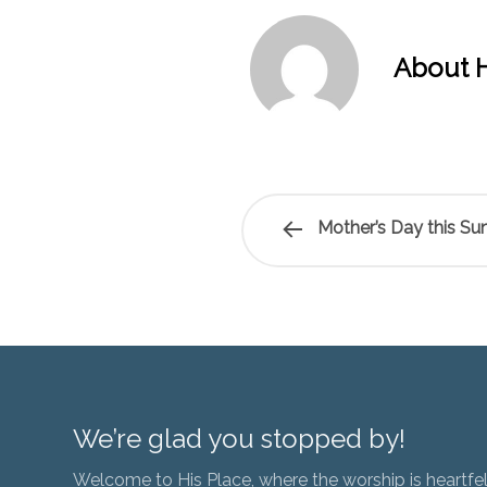
About H
Mother’s Day this Su
We’re glad you stopped by!
Welcome to His Place, where the worship is heartfel