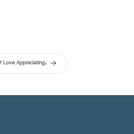
’ Love: Appreciating…