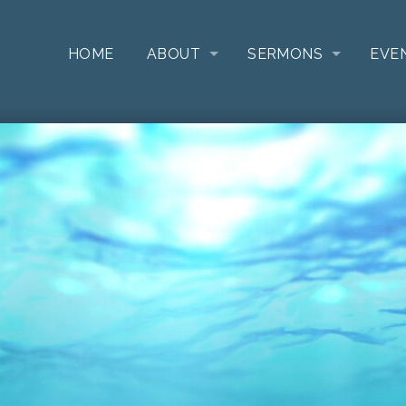
HOME
ABOUT
SERMONS
EVE