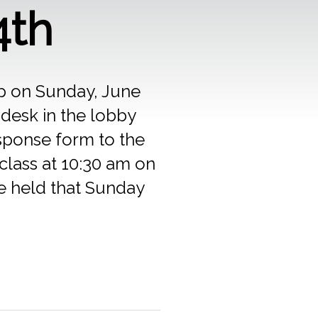
4th
up on Sunday, June
 desk in the lobby
esponse form to the
class at 10:30 am on
be held that Sunday