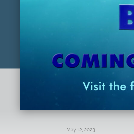
May 12, 2023