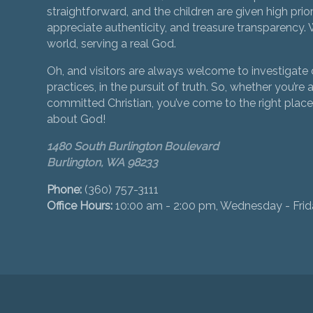
straightforward, and the children are given high prior
appreciate authenticity, and treasure transparency. We
world, serving a real God.
Oh, and visitors are always welcome to investigate o
practices, in the pursuit of truth. So, whether you’re a
committed Christian, you’ve come to the right place 
about God!
1480 South Burlington Boulevard
Burlington, WA 98233
Phone:
(360) 757-3111
Office Hours:
10:00 am - 2:00 pm, Wednesday - Fri