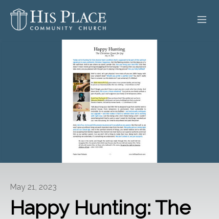
HOME
ABOUT
SERMONS
EVENTS
POSTS
CONTACT
May 21, 2023
GIVE
Happy Hunting: The