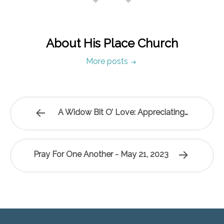
About His Place Church
More posts
A Widow Bit O’ Love: Appreciating…
Pray For One Another - May 21, 2023