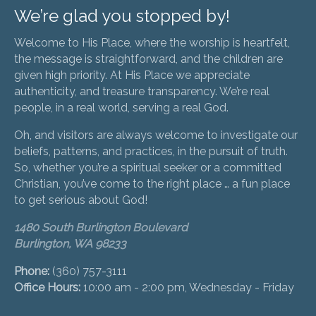
We’re glad you stopped by!
Welcome to His Place, where the worship is heartfelt,
the message is straightforward, and the children are
given high priority. At His Place we appreciate
authenticity, and treasure transparency. We’re real
people, in a real world, serving a real God.
Oh, and visitors are always welcome to investigate our
beliefs, patterns, and practices, in the pursuit of truth.
So, whether you’re a spiritual seeker or a committed
Christian, you’ve come to the right place … a fun place
to get serious about God!
1480 South Burlington Boulevard
Burlington, WA 98233
Phone:
(360) 757-3111
Office Hours:
10:00 am - 2:00 pm, Wednesday - Friday