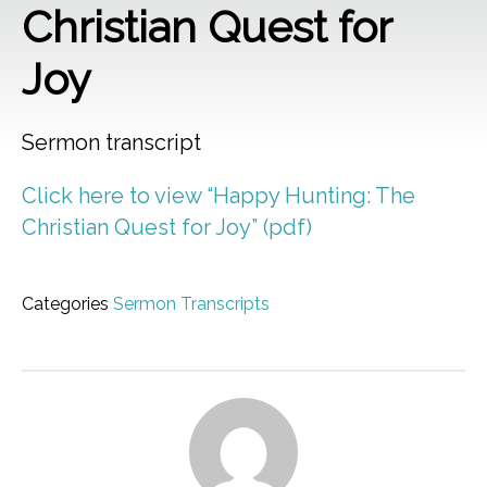
Christian Quest for
Joy
Sermon transcript
Click here to view “Happy Hunting: The
Christian Quest for Joy” (pdf)
Categories
Sermon Transcripts