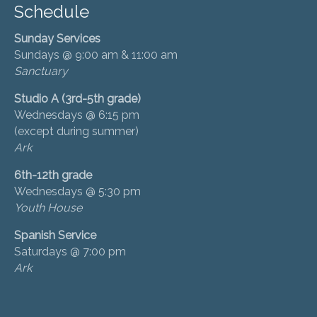
Schedule
Sunday Services
Sundays @ 9:00 am & 11:00 am
Sanctuary
Studio A (3rd-5th grade)
Wednesdays @ 6:15 pm
(except during summer)
Ark
6th-12th grade
Wednesdays @ 5:30 pm
Youth House
Spanish Service
Saturdays @ 7:00 pm
Ark