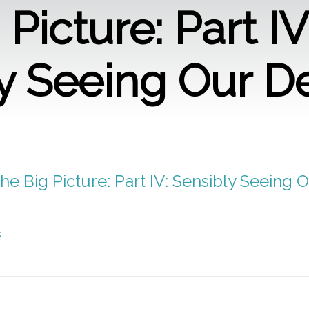
Picture: Part IV
y Seeing Our D
he Big Picture: Part IV: Sensibly Seeing O
s