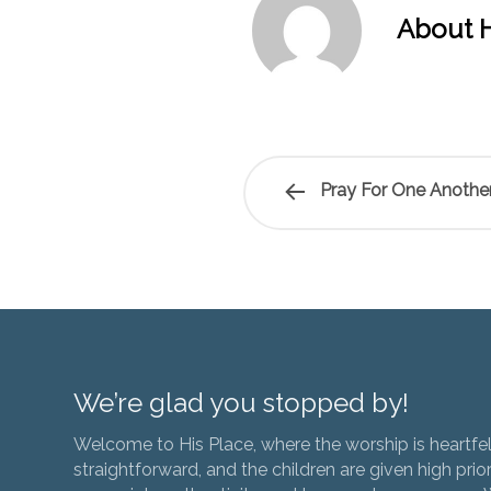
About H
Pray For One Another
We’re glad you stopped by!
Welcome to His Place, where the worship is heartfel
straightforward, and the children are given high prior