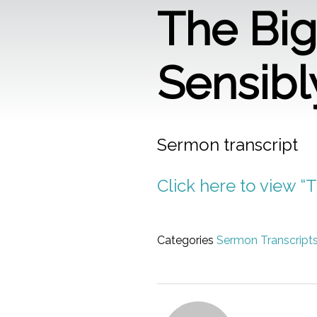
The Big 
Sensibl
Sermon transcript
Click here to view “T
Categories
Sermon Transcript