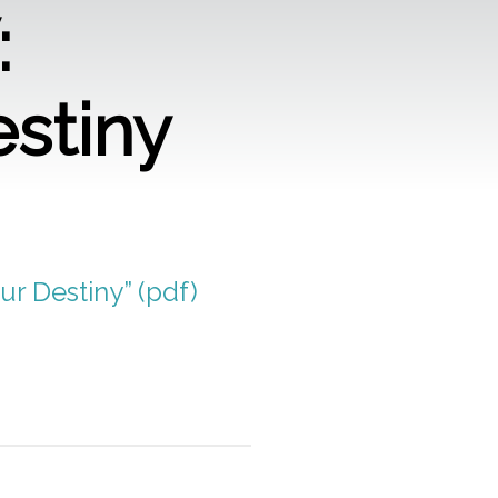
:
estiny
ur Destiny” (pdf)