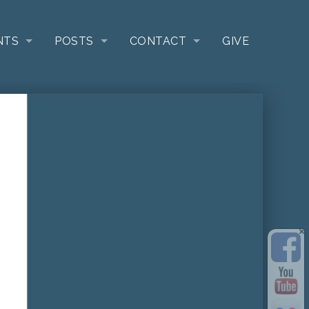
NTS
POSTS
CONTACT
GIVE