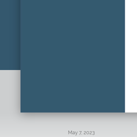
May 7, 2023