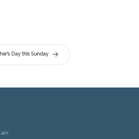
her’s Day this Sunday
0 am