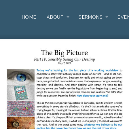
HOME
ABOUT
SERMONS
EVE