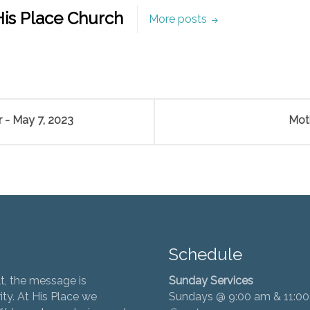
is Place Church
More posts
 - May 7, 2023
Mot
Schedule
t, the message is
Sunday Services
ity. At His Place we
Sundays @ 9:00 am & 11:0