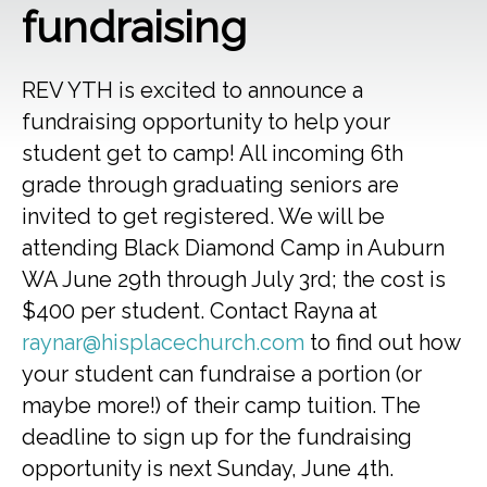
fundraising
REV YTH is excited to announce a
fundraising opportunity to help your
student get to camp! All incoming 6th
grade through graduating seniors are
invited to get registered. We will be
attending Black Diamond Camp in Auburn
WA June 29th through July 3rd; the cost is
$400 per student. Contact Rayna at
raynar@hisplacechurch.com
to find out how
your student can fundraise a portion (or
maybe more!) of their camp tuition. The
deadline to sign up for the fundraising
opportunity is next Sunday, June 4th.