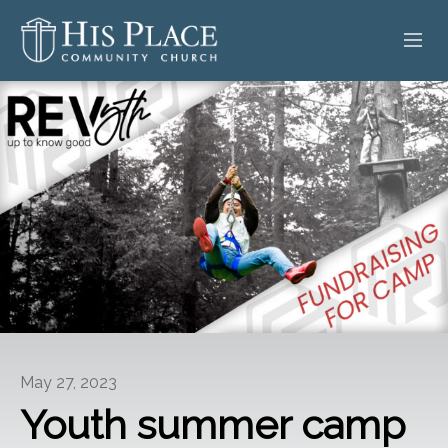
HOME
ABOUT
SERMONS
EVENTS
POSTS
CONTACT
May 27, 2023
GIVE
Youth summer camp