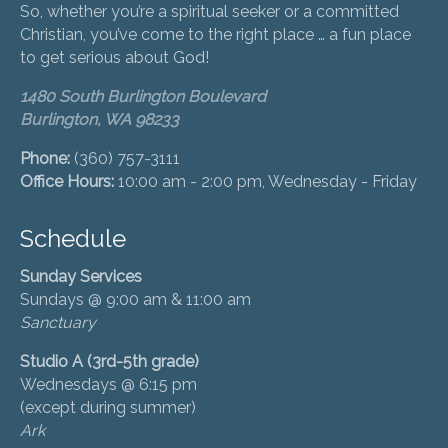
So, whether you’re a spiritual seeker or a committed
Christian, you’ve come to the right place … a fun place
to get serious about God!
1480 South Burlington Boulevard
Burlington, WA 98233
Phone:
(360) 757-3111
Office Hours:
10:00 am - 2:00 pm, Wednesday - Friday
Schedule
Sunday Services
Sundays @ 9:00 am & 11:00 am
Sanctuary
Studio A (3rd-5th grade)
Wednesdays @ 6:15 pm
(except during summer)
Ark