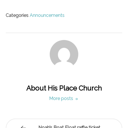
Categories
Announcements
About His Place Church
More posts
Noah’s Boat Float raffle ticket…