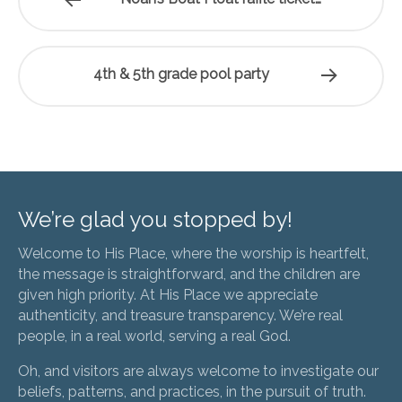
4th & 5th grade pool party
We’re glad you stopped by!
Welcome to His Place, where the worship is heartfelt,
the message is straightforward, and the children are
given high priority. At His Place we appreciate
authenticity, and treasure transparency. We’re real
people, in a real world, serving a real God.
Oh, and visitors are always welcome to investigate our
beliefs, patterns, and practices, in the pursuit of truth.