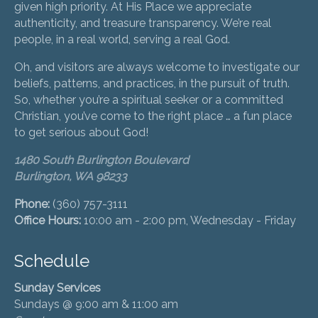
given high priority. At His Place we appreciate
authenticity, and treasure transparency. We’re real
people, in a real world, serving a real God.
Oh, and visitors are always welcome to investigate our
beliefs, patterns, and practices, in the pursuit of truth.
So, whether you’re a spiritual seeker or a committed
Christian, you’ve come to the right place … a fun place
to get serious about God!
1480 South Burlington Boulevard
Burlington, WA 98233
Phone:
(360) 757-3111
Office Hours:
10:00 am - 2:00 pm, Wednesday - Friday
Schedule
Sunday Services
Sundays @ 9:00 am & 11:00 am