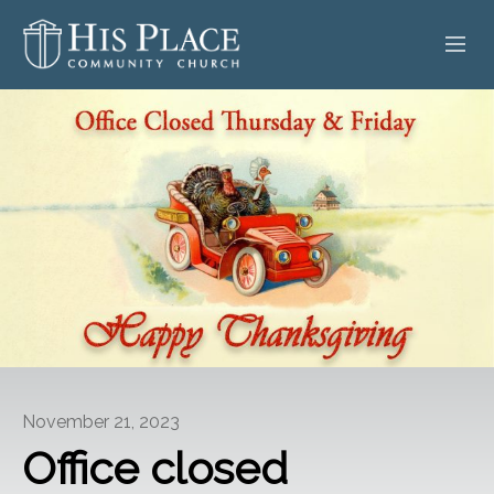
HOME
ABOUT
SERMONS
EVENTS
POSTS
CONTACT
November 21, 2023
GIVE
Office closed