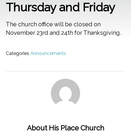
Thursday and Friday
The church office will be closed on
November 23rd and 24th for Thanksgiving.
Categories
Announcements
About His Place Church