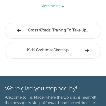
More posts
Cross Words: Training To Take Up…
Kids’ Christmas Worship
We’re glad you stopped by!
Welcome to His Place, where the worship is heartfelt,
the message is straightforward, and the children are