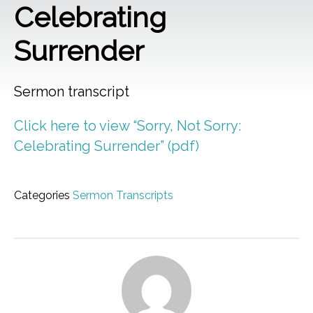
Celebrating
Surrender
Sermon transcript
Click here to view “Sorry, Not Sorry:
Celebrating Surrender” (pdf)
Categories
Sermon Transcripts