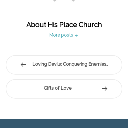
About His Place Church
More posts
Loving Devils: Conquering Enemies…
Gifts of Love