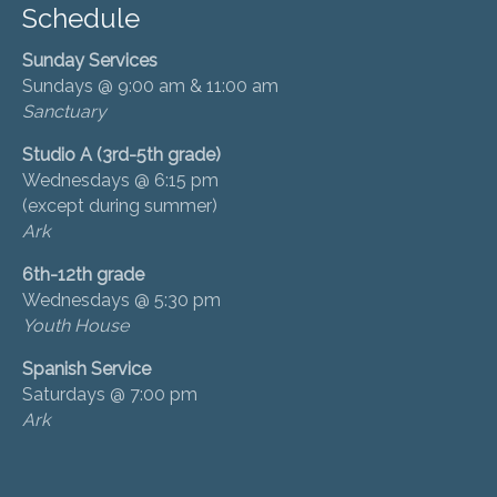
Schedule
Sunday Services
Sundays @ 9:00 am & 11:00 am
Sanctuary
Studio A (3rd-5th grade)
Wednesdays @ 6:15 pm
(except during summer)
Ark
6th-12th grade
Wednesdays @ 5:30 pm
Youth House
Spanish Service
Saturdays @ 7:00 pm
Ark