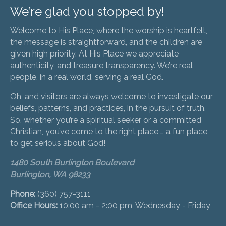
We’re glad you stopped by!
Welcome to His Place, where the worship is heartfelt,
the message is straightforward, and the children are
given high priority. At His Place we appreciate
authenticity, and treasure transparency. We’re real
people, in a real world, serving a real God.
Oh, and visitors are always welcome to investigate our
beliefs, patterns, and practices, in the pursuit of truth.
So, whether you’re a spiritual seeker or a committed
Christian, you’ve come to the right place … a fun place
to get serious about God!
1480 South Burlington Boulevard
Burlington, WA 98233
Phone:
(360) 757-3111
Office Hours:
10:00 am - 2:00 pm, Wednesday - Friday