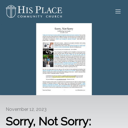
HOME
ABOUT
SERMONS
EVENTS
POSTS
CONTACT
November 12, 2023
GIVE
Sorry, Not Sorry: