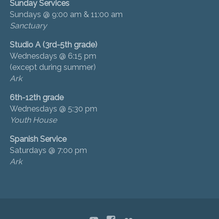
Sunday Services
Sundays @ 9:00 am & 11:00 am
Sanctuary
Studio A (3rd-5th grade)
Wednesdays @ 6:15 pm
(except during summer)
Ark
6th-12th grade
Wednesdays @ 5:30 pm
Youth House
Spanish Service
Saturdays @ 7:00 pm
Ark