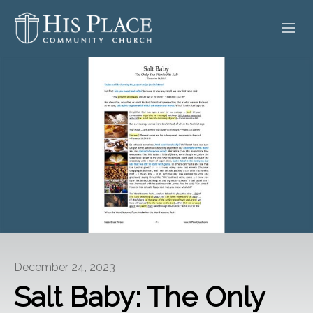
HOME
ABOUT
SERMONS
EVENTS
POSTS
CONTACT
December 24, 2023
GIVE
Salt Baby: The Only