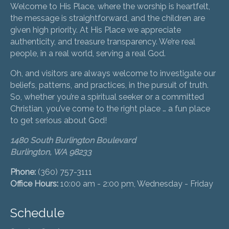
Welcome to His Place, where the worship is heartfelt,
the message is straightforward, and the children are
given high priority. At His Place we appreciate
authenticity, and treasure transparency. We’re real
people, in a real world, serving a real God.
Oh, and visitors are always welcome to investigate our
beliefs, patterns, and practices, in the pursuit of truth.
So, whether you’re a spiritual seeker or a committed
Christian, you’ve come to the right place … a fun place
to get serious about God!
1480 South Burlington Boulevard
Burlington, WA 98233
Phone:
(360) 757-3111
Office Hours:
10:00 am - 2:00 pm, Wednesday - Friday
Schedule