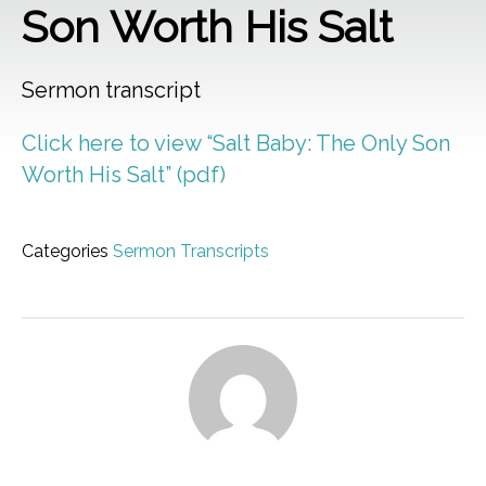
Son Worth His Salt
Sermon transcript
Click here to view “Salt Baby: The Only Son
Worth His Salt” (pdf)
Categories
Sermon Transcripts