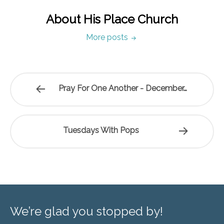
About His Place Church
More posts
Pray For One Another - December…
Tuesdays With Pops
We’re glad you stopped by!