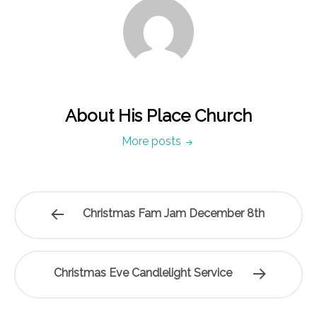
About His Place Church
More posts
Christmas Fam Jam December 8th
Christmas Eve Candlelight Service