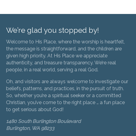
We’re glad you stopped by!
Welcome to His Place, where the worship is heartfelt,
the message is straightforward, and the children are
given high priority. At His Place we appreciate
authenticity, and treasure transparency. We’re real
people, in a real world, serving a real God.
Oh, and visitors are always welcome to investigate our
beliefs, patterns, and practices, in the pursuit of truth.
So, whether you’re a spiritual seeker or a committed
Christian, you’ve come to the right place … a fun place
to get serious about God!
1480 South Burlington Boulevard
Burlington, WA 98233