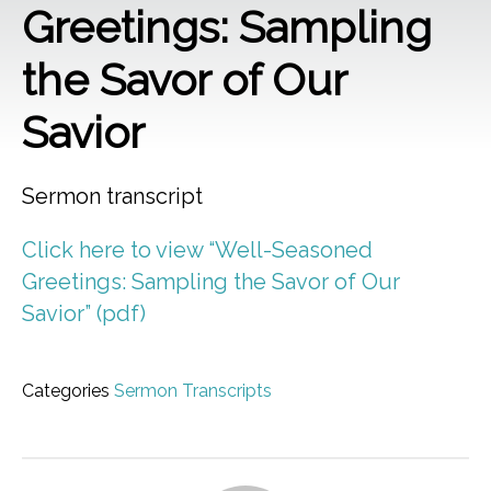
Greetings: Sampling
the Savor of Our
Savior
Sermon transcript
Click here to view “Well-Seasoned
Greetings: Sampling the Savor of Our
Savior” (pdf)
Categories
Sermon Transcripts