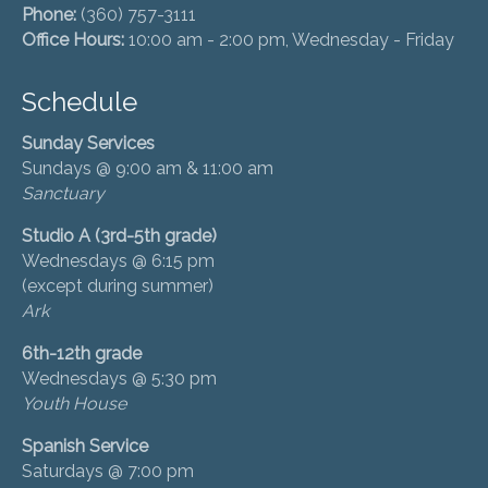
Phone:
(360) 757-3111
Office Hours:
10:00 am - 2:00 pm, Wednesday - Friday
Schedule
Sunday Services
Sundays @ 9:00 am & 11:00 am
Sanctuary
Studio A (3rd-5th grade)
Wednesdays @ 6:15 pm
(except during summer)
Ark
6th-12th grade
Wednesdays @ 5:30 pm
Youth House
Spanish Service
Saturdays @ 7:00 pm