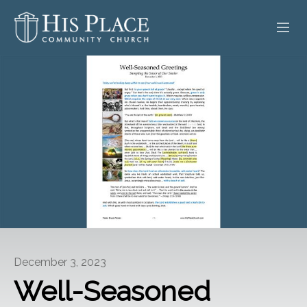
HOME
ABOUT
SERMONS
EVENTS
POSTS
CONTACT
December 3, 2023
GIVE
Well-Seasoned