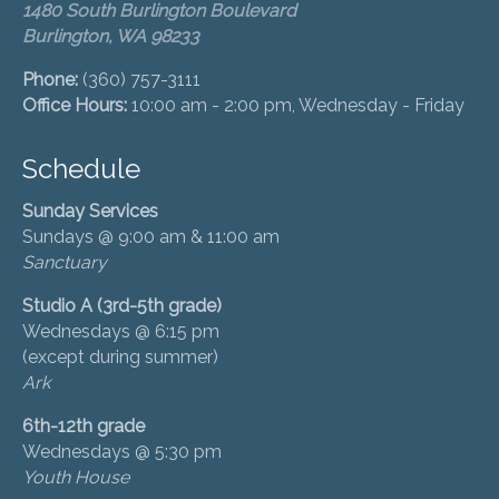
1480 South Burlington Boulevard
Burlington, WA 98233
Phone:
(360) 757-3111
Office Hours:
10:00 am - 2:00 pm, Wednesday - Friday
Schedule
Sunday Services
Sundays @ 9:00 am & 11:00 am
Sanctuary
Studio A (3rd-5th grade)
Wednesdays @ 6:15 pm
(except during summer)
Ark
6th-12th grade
Wednesdays @ 5:30 pm
Youth House