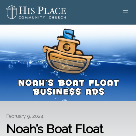
HOME
ABOUT
SERMONS
EVENTS
POSTS
CONTACT
February 9, 2024
GIVE
Noah’s Boat Float