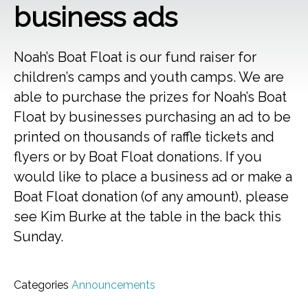
business ads
Noah’s Boat Float is our fund raiser for
children’s camps and youth camps. We are
able to purchase the prizes for Noah’s Boat
Float by businesses purchasing an ad to be
printed on thousands of raffle tickets and
flyers or by Boat Float donations. If you
would like to place a business ad or make a
Boat Float donation (of any amount), please
see Kim Burke at the table in the back this
Sunday.
Categories
Announcements