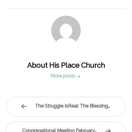
About His Place Church
More posts
The Struggle IsReal: The Blessing…
Congregational Meeting February…