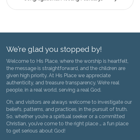
We’re glad you stopped by!
Welcome to His Place, where the worship is heartfelt,
the message is straightforward, and the children are
given high priority. At His Place we appreciate
authenticity, and treasure transparency. We’re real
people, in a real world, serving a real God.
Oh, and visitors are always welcome to investigate our
beliefs, patterns, and practices, in the pursuit of truth.
So, whether you’re a spiritual seeker or a committed
Christian, you’ve come to the right place … a fun place
to get serious about God!