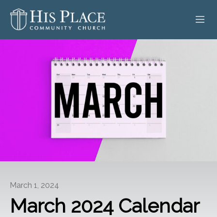
HOME
ABOUT
SERMONS
EVENTS
POSTS
CONTACT
March 1, 2024
GIVE
March 2024 Calendar