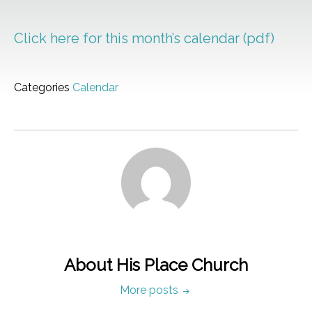
Click here for this month’s calendar (pdf)
Categories
Calendar
About His Place Church
More posts