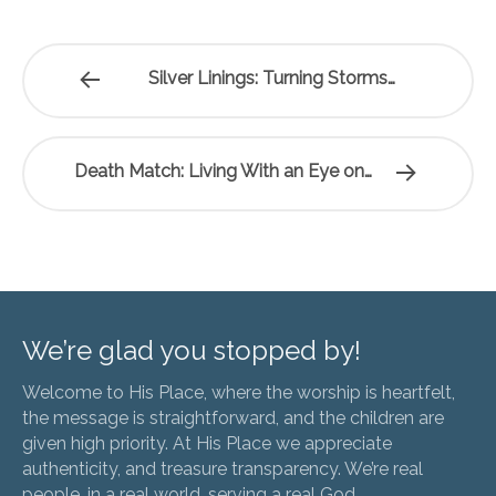
Silver Linings: Turning Storms…
Death Match: Living With an Eye on…
We’re glad you stopped by!
Welcome to His Place, where the worship is heartfelt,
the message is straightforward, and the children are
given high priority. At His Place we appreciate
authenticity, and treasure transparency. We’re real
people, in a real world, serving a real God.