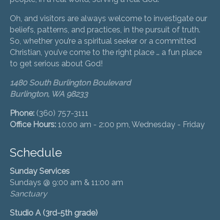
Oh, and visitors are always welcome to investigate our
beliefs, patterns, and practices, in the pursuit of truth.
So, whether you’re a spiritual seeker or a committed
Christian, you’ve come to the right place … a fun place
to get serious about God!
1480 South Burlington Boulevard
Burlington, WA 98233
Phone:
(360) 757-3111
Office Hours:
10:00 am - 2:00 pm, Wednesday - Friday
Schedule
Sunday Services
Sundays @ 9:00 am & 11:00 am
Sanctuary
Studio A (3rd-5th grade)