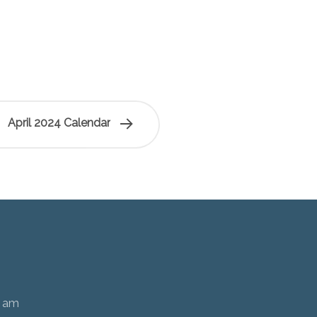
April 2024 Calendar
0 am