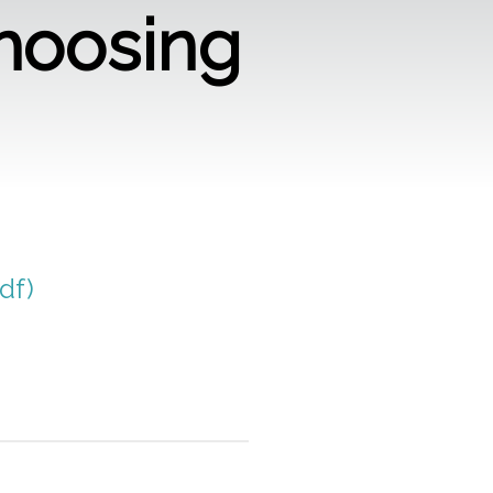
Choosing
df)