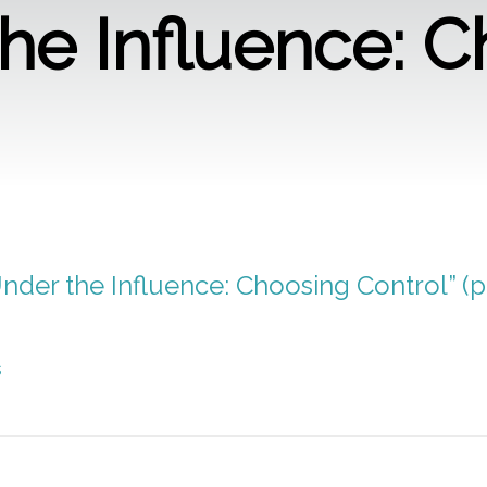
he Influence: 
Under the Influence: Choosing Control” (p
s