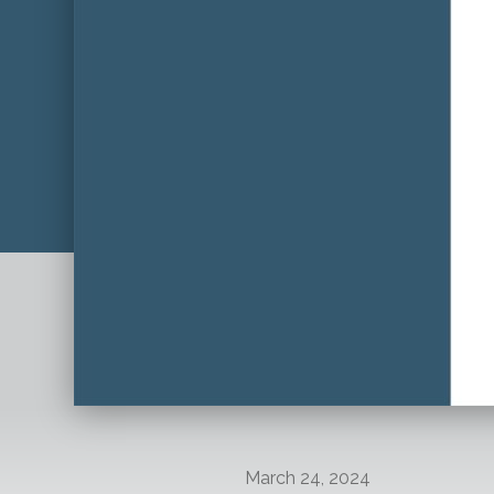
March 24, 2024