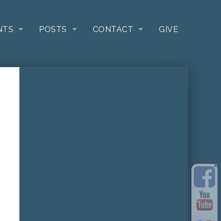
NTS
POSTS
CONTACT
GIVE