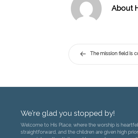
About H
The mission field is 
We’re glad you stopped by!
Welcome to His Place, where the worship is heartfel
straightforward, and the children are given high prior