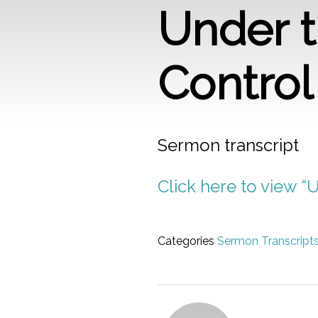
Under t
Control
Sermon transcript
Click here to view “
Categories
Sermon Transcript