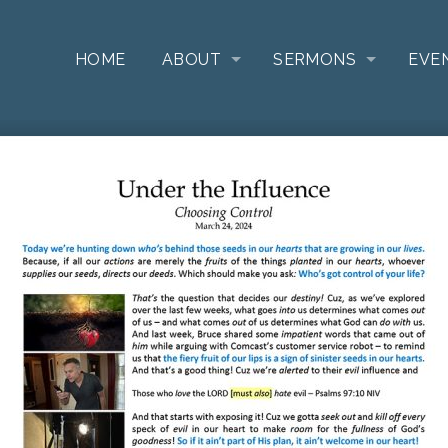
HOME
ABOUT
SERMONS
EVE