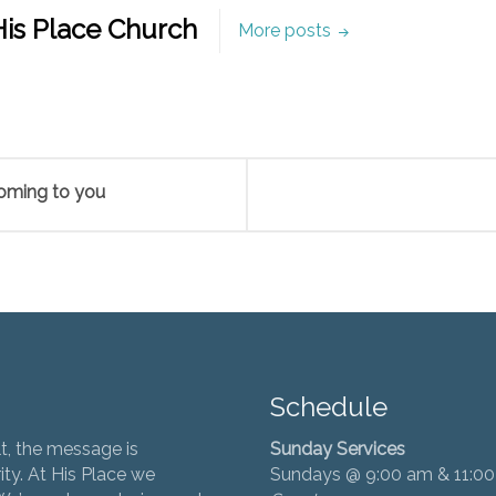
is Place Church
More posts
coming to you
Schedule
t, the message is
Sunday Services
ity. At His Place we
Sundays @ 9:00 am & 11:0