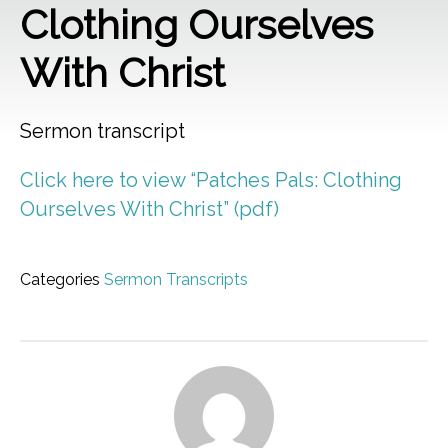
Clothing Ourselves
With Christ
Sermon transcript
Click here to view “Patches Pals: Clothing
Ourselves With Christ” (pdf)
Categories
Sermon Transcripts