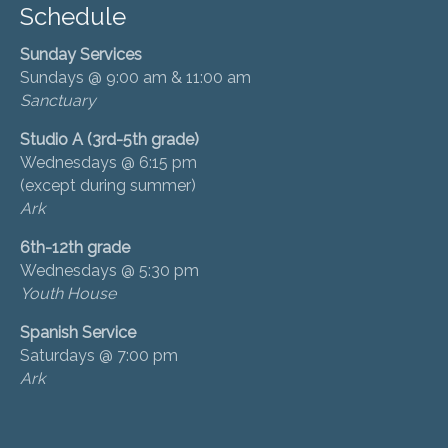
Schedule
Sunday Services
Sundays @ 9:00 am & 11:00 am
Sanctuary
Studio A (3rd-5th grade)
Wednesdays @ 6:15 pm
(except during summer)
Ark
6th-12th grade
Wednesdays @ 5:30 pm
Youth House
Spanish Service
Saturdays @ 7:00 pm
Ark