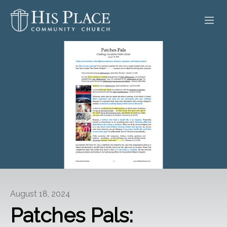
HOME
ABOUT
SERMONS
EVENTS
POSTS
CONTACT
August 18, 2024
GIVE
Patches Pals: