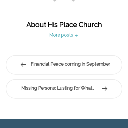
About His Place Church
More posts
Financial Peace coming in September
Missing Persons: Lusting for What…