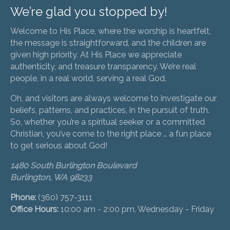
We’re glad you stopped by!
Welcome to His Place, where the worship is heartfelt,
the message is straightforward, and the children are
given high priority. At His Place we appreciate
authenticity, and treasure transparency. We’re real
people, in a real world, serving a real God.
Oh, and visitors are always welcome to investigate our
beliefs, patterns, and practices, in the pursuit of truth.
So, whether you’re a spiritual seeker or a committed
Christian, you’ve come to the right place … a fun place
to get serious about God!
1480 South Burlington Boulevard
Burlington, WA 98233
Phone:
(360) 757-3111
Office Hours:
10:00 am - 2:00 pm, Wednesday - Friday