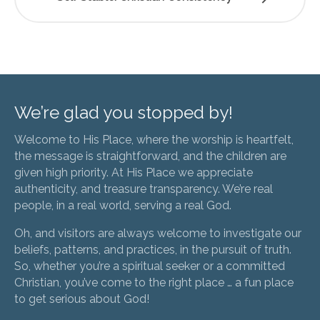
We’re glad you stopped by!
Welcome to His Place, where the worship is heartfelt,
the message is straightforward, and the children are
given high priority. At His Place we appreciate
authenticity, and treasure transparency. We’re real
people, in a real world, serving a real God.
Oh, and visitors are always welcome to investigate our
beliefs, patterns, and practices, in the pursuit of truth.
So, whether you’re a spiritual seeker or a committed
Christian, you’ve come to the right place … a fun place
to get serious about God!