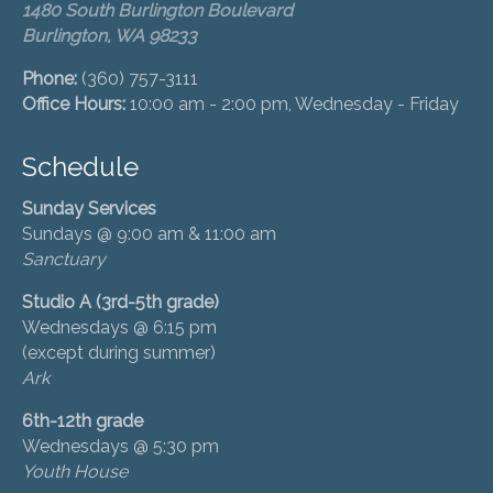
1480 South Burlington Boulevard
Burlington, WA 98233
Phone:
(360) 757-3111
Office Hours:
10:00 am - 2:00 pm, Wednesday - Friday
Schedule
Sunday Services
Sundays @ 9:00 am & 11:00 am
Sanctuary
Studio A (3rd-5th grade)
Wednesdays @ 6:15 pm
(except during summer)
Ark
6th-12th grade
Wednesdays @ 5:30 pm
Youth House