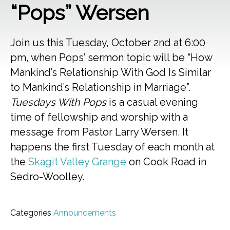
“Pops” Wersen
Join us this Tuesday, October 2nd at 6:00
pm, when Pops’ sermon topic will be “How
Mankind’s Relationship With God Is Similar
to Mankind’s Relationship in Marriage”.
Tuesdays With Pops
is a casual evening
time of fellowship and worship with a
message from Pastor Larry Wersen. It
happens the first Tuesday of each month at
the
Skagit Valley Grange
on Cook Road in
Sedro-Woolley.
Categories
Announcements