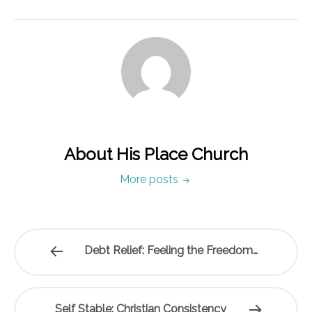
About His Place Church
More posts
Debt Relief: Feeling the Freedom…
Self Stable: Christian Consistency