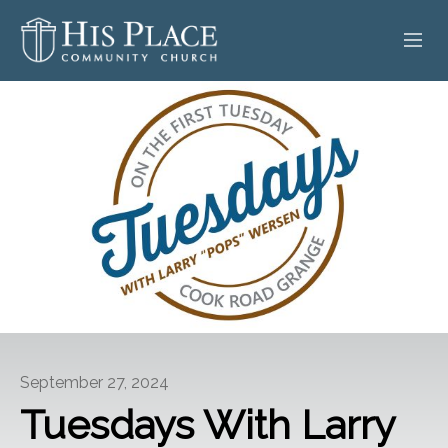
HOME
ABOUT
SERMONS
EVENTS
POSTS
CONTACT
September 27, 2024
GIVE
Tuesdays With Larry