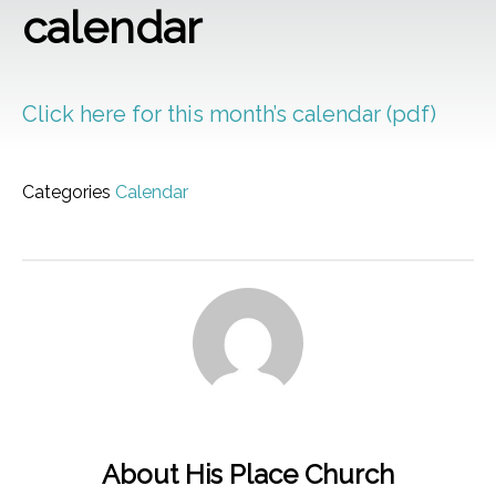
calendar
Click here for this month’s calendar (pdf)
Categories
Calendar
About His Place Church