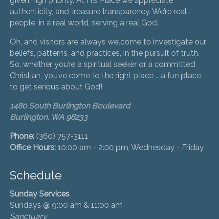
given high priority. At His Place we appreciate
authenticity, and treasure transparency. We’re real
people, in a real world, serving a real God.
Oh, and visitors are always welcome to investigate our
beliefs, patterns, and practices, in the pursuit of truth.
So, whether you’re a spiritual seeker or a committed
Christian, you’ve come to the right place … a fun place
to get serious about God!
1480 South Burlington Boulevard
Burlington, WA 98233
Phone:
(360) 757-3111
Office Hours:
10:00 am - 2:00 pm, Wednesday - Friday
Schedule
Sunday Services
Sundays @ 9:00 am & 11:00 am
Sanctuary