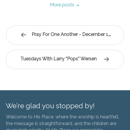
More posts
Pray For One Another - December 1,…
Tuesdays With Larry “Pops” Wersen
We’re glad you stopped by!
Welcome to His Place, where the worship is heartfelt,
the message is straightforward, and the children are