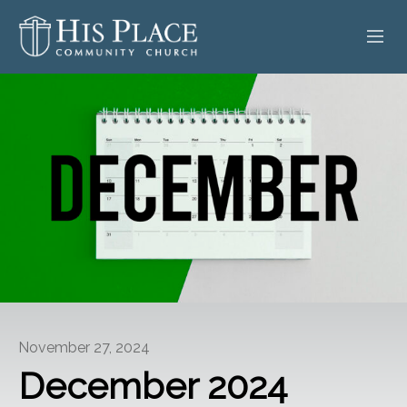
HOME
ABOUT
SERMONS
EVENTS
POSTS
CONTACT
November 27, 2024
GIVE
December 2024