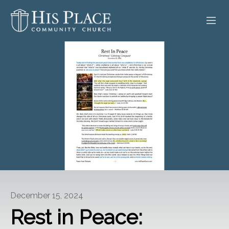
HOME
ABOUT
SERMONS
EVENTS
POSTS
CONTACT
December 15, 2024
GIVE
Rest in Peace: