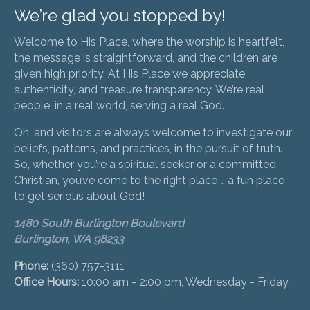
We’re glad you stopped by!
Welcome to His Place, where the worship is heartfelt,
the message is straightforward, and the children are
given high priority. At His Place we appreciate
authenticity, and treasure transparency. We’re real
people, in a real world, serving a real God.
Oh, and visitors are always welcome to investigate our
beliefs, patterns, and practices, in the pursuit of truth.
So, whether you’re a spiritual seeker or a committed
Christian, you’ve come to the right place … a fun place
to get serious about God!
1480 South Burlington Boulevard
Burlington, WA 98233
Phone:
(360) 757-3111
Office Hours:
10:00 am - 2:00 pm, Wednesday - Friday