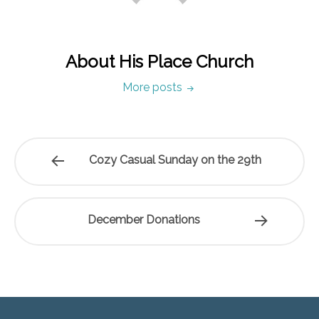
About His Place Church
More posts
Cozy Casual Sunday on the 29th
December Donations