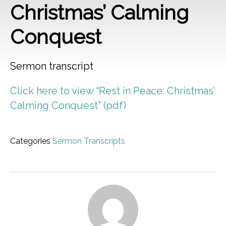
Christmas’ Calming
Conquest
Sermon transcript
Click here to view “Rest in Peace: Christmas’
Calming Conquest” (pdf)
Categories
Sermon Transcripts