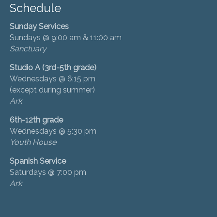
Schedule
Sunday Services
Sundays @ 9:00 am & 11:00 am
Sanctuary
Studio A (3rd-5th grade)
Wednesdays @ 6:15 pm
(except during summer)
Ark
6th-12th grade
Wednesdays @ 5:30 pm
Youth House
Spanish Service
Saturdays @ 7:00 pm
Ark