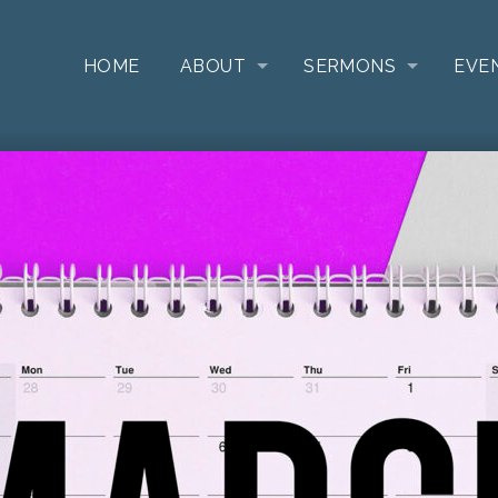
HOME
ABOUT
SERMONS
EVE