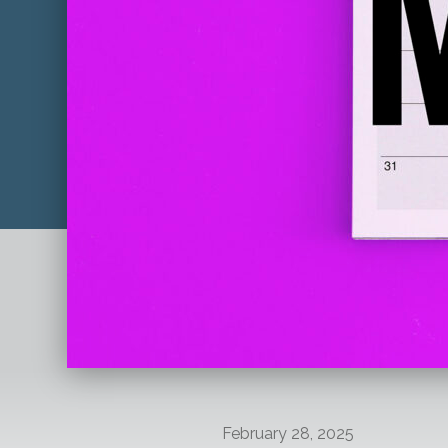
February 28, 2025