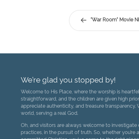
"War Room" Movie N
We’re glad you stopped by!
Welcome to His Place, where the worship is heartfel
straightforward, and the children are given high prior
appreciate authenticity, and treasure transparency. We
world, serving a real God.
Oh, and visitors are always welcome to investigate o
practices, in the pursuit of truth. So, whether you’re a