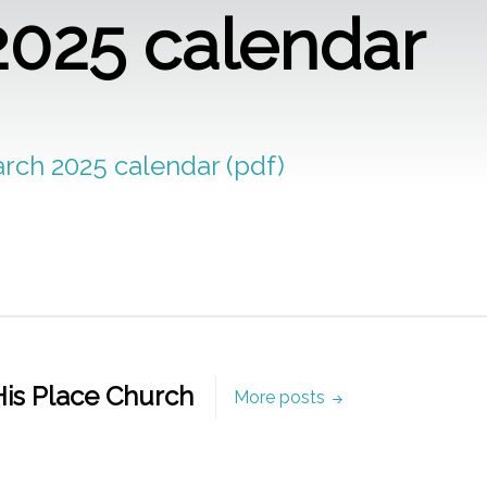
2025 calendar
arch 2025 calendar (pdf)
is Place Church
More posts