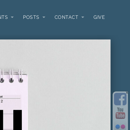
NTS
POSTS
CONTACT
GIVE