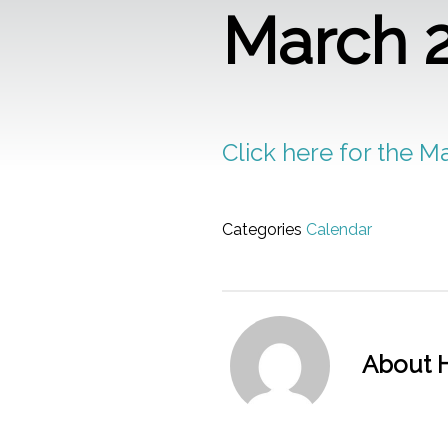
March 
Click here for the M
Categories
Calendar
About H