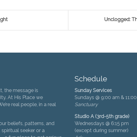
ight
Unclogged: Th
Schedule
t, the message is
Sunday Services
ity. At His Place we
Sundays @ 9:00 am & 11:0
’re real people, in a real
Sanctuary
Studio A (3rd-5th grade)
ur beliefs, patterns, and
Wednesdays @ 6:15 pm
 spiritual seeker or a
(except during summer)