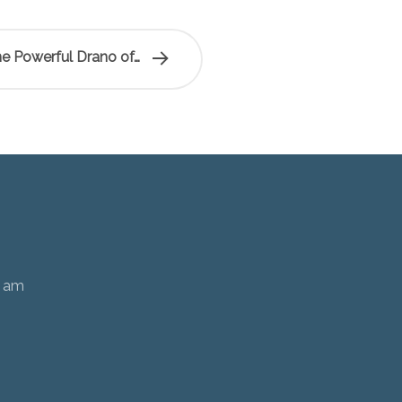
e Powerful Drano of…
0 am