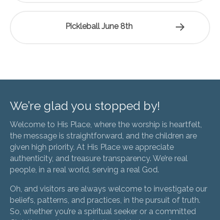
Pickleball June 8th
We’re glad you stopped by!
Welcome to His Place, where the worship is heartfelt,
the message is straightforward, and the children are
given high priority. At His Place we appreciate
authenticity, and treasure transparency. We’re real
people, in a real world, serving a real God.
Oh, and visitors are always welcome to investigate our
beliefs, patterns, and practices, in the pursuit of truth.
So, whether you’re a spiritual seeker or a committed