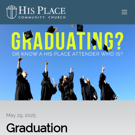
HOME
ABOUT
SERMONS
EVENTS
POSTS
CONTACT
May 29, 2025
GIVE
Graduation