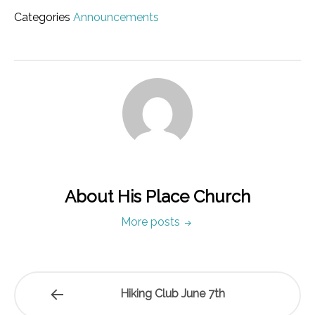
Categories
Announcements
About His Place Church
More posts
Hiking Club June 7th