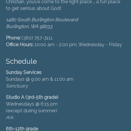
Christian, you’ve come to the right place … a fun place
to get serious about God!
1480 South Burlington Boulevard
Burlington, WA 98233
Phone:
(360) 757-3111
Office Hours:
10:00 am - 2:00 pm, Wednesday - Friday
Schedule
Sunday Services
Sundays @ 9:00 am & 11:00 am
Sanctuary
Studio A (3rd-5th grade)
Wednesdays @ 6:15 pm
(except during summer)
Ark
6th-12th grade