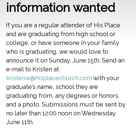
information wanted
If you are a regular attender of His Place
and are graduating from high school or
college, or have someone in your family
who is graduating, we would love to
announce it on Sunday, June 15th. Send an
e-mail to Kristen at
kristenw@hisplacechurch.com
with your
graduate’s name, school they are
graduating from, any degrees or honors,
and a photo. Submissions must be sent by
no later than 12:00 noon on Wednesday,
June 11th.