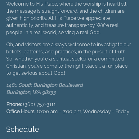
Welcome to His Place, where the worship is heartfelt,
the message is straightforward, and the children are
given high priority. At His Place we appreciate
authenticity, and treasure transparency. We’re real
people, in a real world, serving a real God.
Oh, and visitors are always welcome to investigate our
beliefs, patterns, and practices, in the pursuit of truth.
So, whether you’re a spiritual seeker or a committed
Christian, you’ve come to the right place … a fun place
to get serious about God!
1480 South Burlington Boulevard
Burlington, WA 98233
Phone:
(360) 757-3111
Office Hours:
10:00 am - 2:00 pm, Wednesday - Friday
Schedule