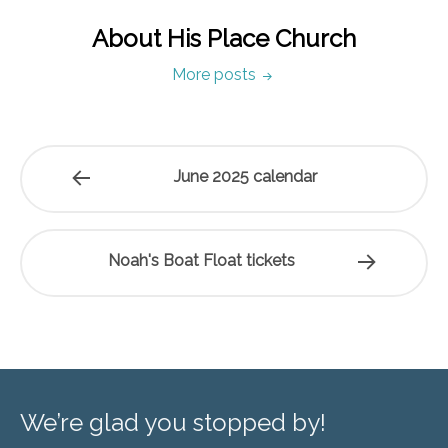
About His Place Church
More posts
June 2025 calendar
Noah's Boat Float tickets
We’re glad you stopped by!