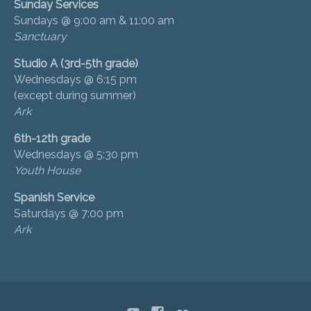
Sunday Services
Sundays @ 9:00 am & 11:00 am
Sanctuary
Studio A (3rd-5th grade)
Wednesdays @ 6:15 pm
(except during summer)
Ark
6th-12th grade
Wednesdays @ 5:30 pm
Youth House
Spanish Service
Saturdays @ 7:00 pm
Ark