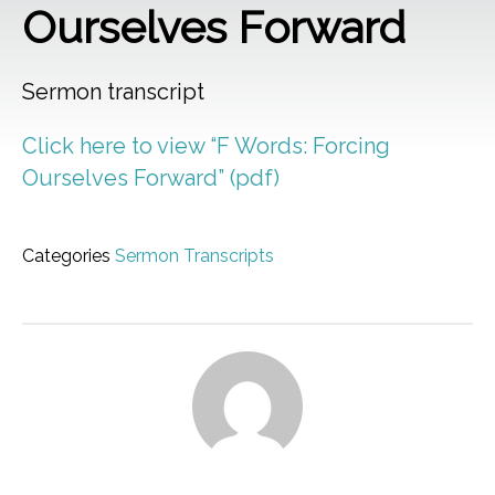
Ourselves Forward
Sermon transcript
Click here to view “F Words: Forcing
Ourselves Forward” (pdf)
Categories
Sermon Transcripts