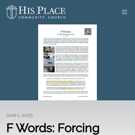
HOME
ABOUT
SERMONS
EVENTS
POSTS
CONTACT
June 1, 2025
GIVE
F Words: Forcing