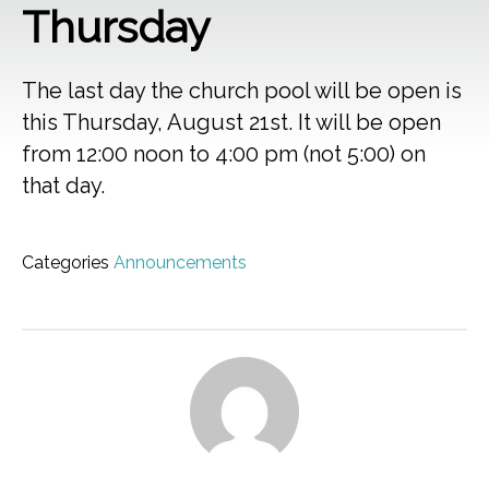
Thursday
The last day the church pool will be open is
this Thursday, August 21st. It will be open
from 12:00 noon to 4:00 pm (not 5:00) on
that day.
Categories
Announcements