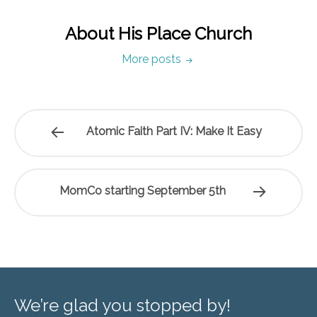
About His Place Church
More posts
Atomic Faith Part IV: Make It Easy
MomCo starting September 5th
We’re glad you stopped by!