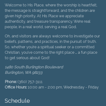
Welcome to His Place, where the worship is heartfelt,
the message is straightforward, and the children are
given high priority. At His Place we appreciate
authenticity, and treasure transparency. We’re real
people, in a real world, serving a real God.
Oh, and visitors are always welcome to investigate our
beliefs, patterns, and practices, in the pursuit of truth.
So, whether you’re a spiritual seeker or a committed
Christian, you’ve come to the right place … a fun place
to get serious about God!
1480 South Burlington Boulevard
Burlington, WA 98233
Phone:
(360) 757-3111
Office Hours:
10:00 am - 2:00 pm, Wednesday - Friday
Schedule