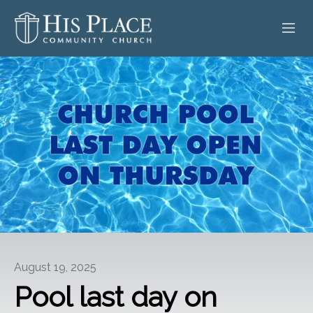
HOME
ABOUT
SERMONS
EVENTS
POSTS
CONTACT
August 19, 2025
GIVE
Pool last day on