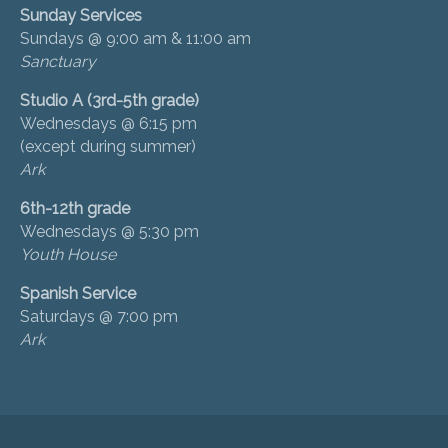
Sunday Services
Sundays @ 9:00 am & 11:00 am
Sanctuary
Studio A (3rd-5th grade)
Wednesdays @ 6:15 pm
(except during summer)
Ark
6th-12th grade
Wednesdays @ 5:30 pm
Youth House
Spanish Service
Saturdays @ 7:00 pm
Ark