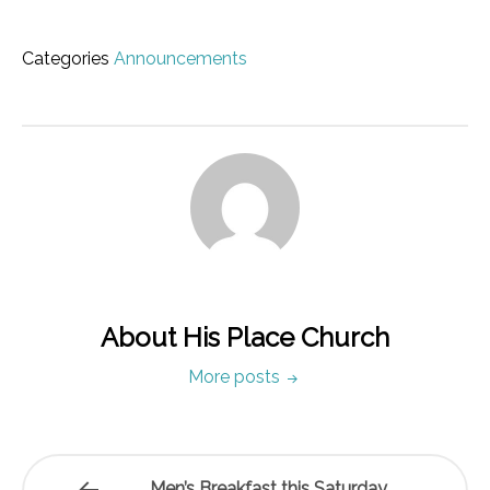
Categories
Announcements
About His Place Church
More posts
Men’s Breakfast this Saturday