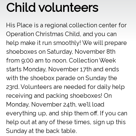
Child volunteers
His Place is a regional collection center for
Operation Christmas Child, and you can
help make it run smoothly! We will prepare
shoeboxes on Saturday, November 8th
from 9:00 am to noon. Collection Week
starts Monday, November 17th and ends
with the shoebox parade on Sunday the
23rd. Volunteers are needed for daily help
receiving and packing shoeboxes! On
Monday, November 24th, we’ll load
everything up, and ship them off. If you can
help out at any of these times, sign up this
Sunday at the back table.