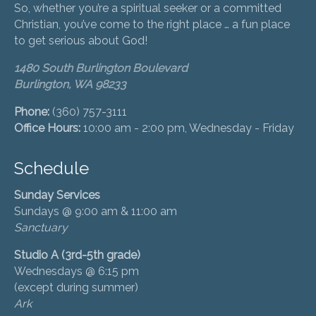
So, whether you’re a spiritual seeker or a committed
Christian, you’ve come to the right place … a fun place
to get serious about God!
1480 South Burlington Boulevard
Burlington, WA 98233
Phone:
(360) 757-3111
Office Hours:
10:00 am - 2:00 pm, Wednesday - Friday
Schedule
Sunday Services
Sundays @ 9:00 am & 11:00 am
Sanctuary
Studio A (3rd-5th grade)
Wednesdays @ 6:15 pm
(except during summer)
Ark