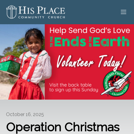
HOME
ABOUT
SERMONS
EVENTS
POSTS
CONTACT
October 16, 2025
GIVE
Operation Christmas