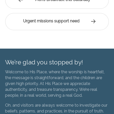
Urgent missions support need
We’re glad you stopped by!
Welcome to His Place, where the worship is heartfelt,
the message is straightforward, and the children are
given high priority. At His Place we appreciate
authenticity, and treasure transparency. We’re real
people, in a real world, serving a real God.
Oh, and visitors are always welcome to investigate our
beliefs, patterns, and practices, in the pursuit of truth.