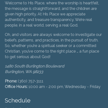
Welcome to His Place, where the worship is heartfelt,
the message is straightforward, and the children are
given high priority. At His Place we appreciate
authenticity, and treasure transparency. We’re real
people, in a real world, serving a real God.
Oh, and visitors are always welcome to investigate our
beliefs, patterns, and practices, in the pursuit of truth.
So, whether you’re a spiritual seeker or a committed
Christian, you’ve come to the right place … a fun place
to get serious about God!
1480 South Burlington Boulevard
Burlington, WA 98233
Phone:
(360) 757-3111
Office Hours:
10:00 am - 2:00 pm, Wednesday - Friday
Schedule