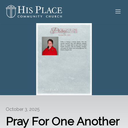
HOME
ABOUT
SERMONS
EVENTS
POSTS
CONTACT
October 3, 2025
GIVE
Pray For One Another