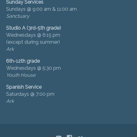
Sunday Services
Sundays @ 9:00 am & 11:00 am
Sanctuary
Studio A (3rd-5th grade)
Wednesdays @ 6:15 pm
(except during summer)
Ark
6th-12th grade
Wednesdays @ 5:30 pm
Youth House
Spanish Service
Saturdays @ 7:00 pm
Ark