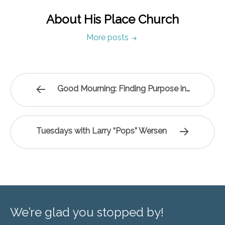
About His Place Church
More posts
Good Mourning: Finding Purpose in…
Tuesdays with Larry “Pops” Wersen
We’re glad you stopped by!