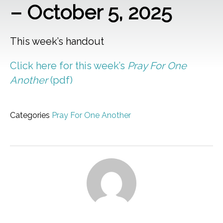
– October 5, 2025
This week’s handout
Click here for this week’s
Pray For One
Another
(pdf)
Categories
Pray For One Another