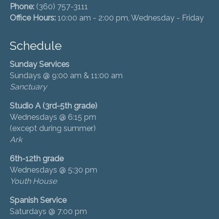
Phone:
(360) 757-3111
Office Hours:
10:00 am - 2:00 pm, Wednesday - Friday
Schedule
Sunday Services
Sundays @ 9:00 am & 11:00 am
Sanctuary
Studio A (3rd-5th grade)
Wednesdays @ 6:15 pm
(except during summer)
Ark
6th-12th grade
Wednesdays @ 5:30 pm
Youth House
Spanish Service
Saturdays @ 7:00 pm