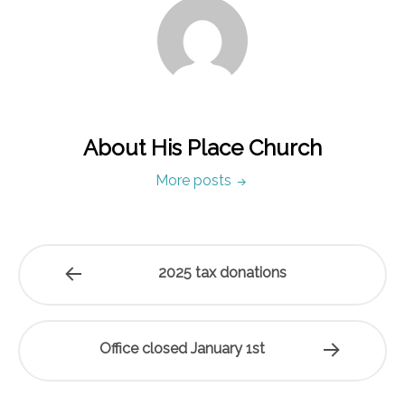
About His Place Church
More posts
2025 tax donations
Office closed January 1st