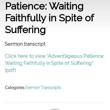
Patience: Waiting
Faithfully in Spite of
Suffering
Sermon transcript
Click here to view “Advent’ageous Patience:
Waiting Faithfully in Spite of Suffering”
(pdf)
Categories
Sermon Transcripts