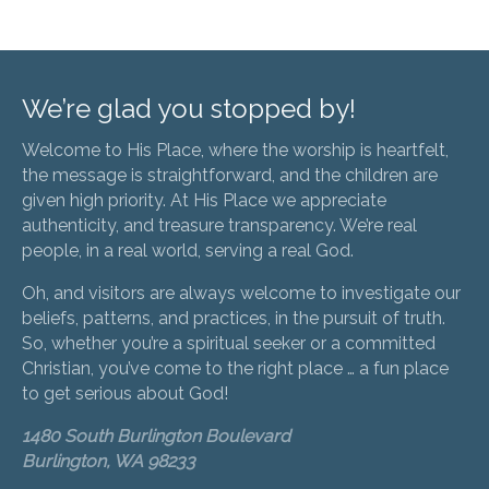
We’re glad you stopped by!
Welcome to His Place, where the worship is heartfelt,
the message is straightforward, and the children are
given high priority. At His Place we appreciate
authenticity, and treasure transparency. We’re real
people, in a real world, serving a real God.
Oh, and visitors are always welcome to investigate our
beliefs, patterns, and practices, in the pursuit of truth.
So, whether you’re a spiritual seeker or a committed
Christian, you’ve come to the right place … a fun place
to get serious about God!
1480 South Burlington Boulevard
Burlington, WA 98233