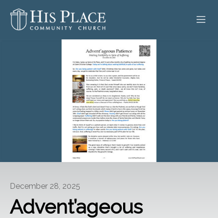
HOME
ABOUT
SERMONS
EVENTS
POSTS
CONTACT
December 28, 2025
GIVE
Advent’ageous