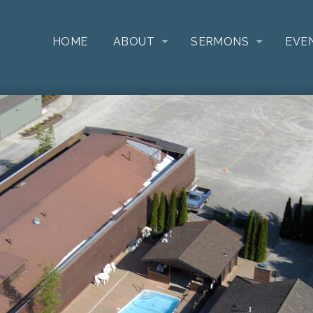
HOME
ABOUT
SERMONS
EVE