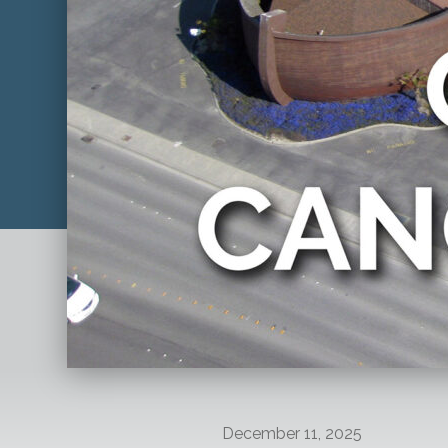
December 11, 2025