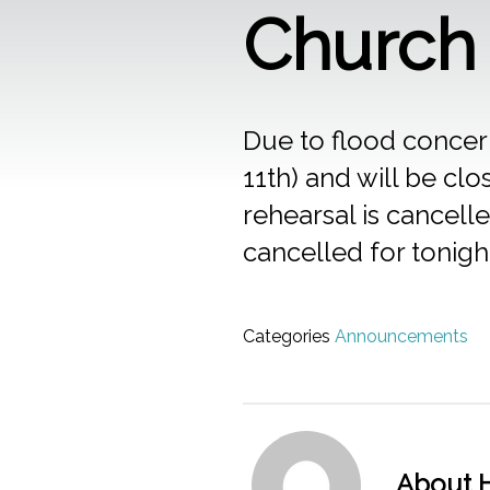
Church 
Due to flood concern
11th) and will be c
rehearsal is cancell
cancelled for tonigh
Categories
Announcements
About H