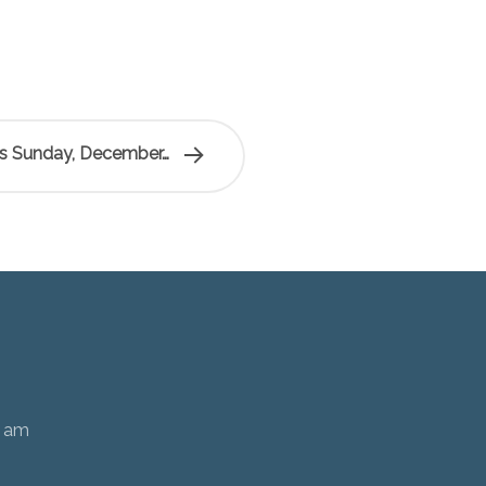
is Sunday, December…
0 am