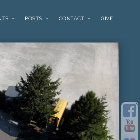
NTS
POSTS
CONTACT
GIVE