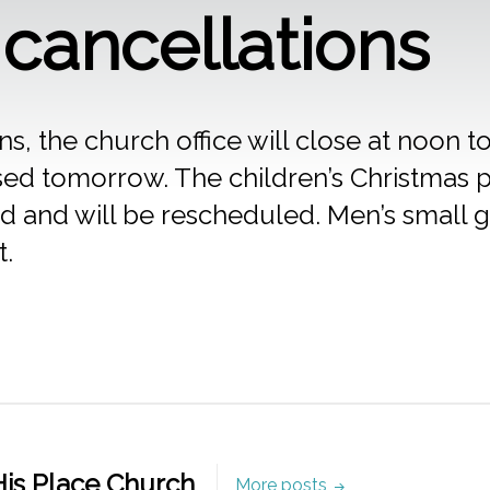
cancellations
s, the church office will close at noon
losed tomorrow. The children’s Christmas
ed and will be rescheduled. Men’s small 
t.
is Place Church
More posts