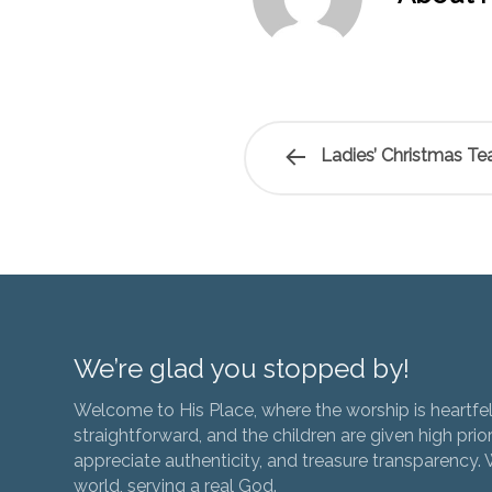
Ladies’ Christmas T
We’re glad you stopped by!
Welcome to His Place, where the worship is heartfel
straightforward, and the children are given high prior
appreciate authenticity, and treasure transparency. We
world, serving a real God.