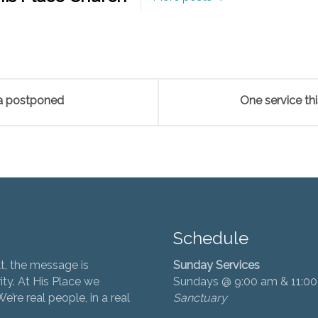
ea postponed
One service th
Schedule
t, the message is
Sunday Services
ity. At His Place we
Sundays @ 9:00 am & 11:0
’re real people, in a real
Sanctuary