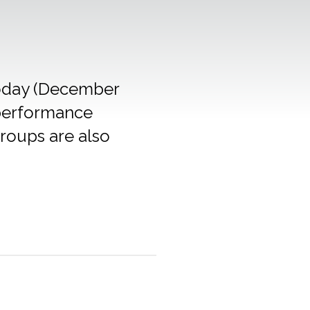
 today (December
 performance
groups are also