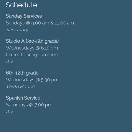
Schedule
Sunday Services
Sundays @ 9:00 am & 11:00 am
Sanctuary
Studio A (3rd-5th grade)
Wednesdays @ 6:15 pm
(except during summer)
Ark
6th-12th grade
Wednesdays @ 5:30 pm
Youth House
Spanish Service
Saturdays @ 7:00 pm
Ark