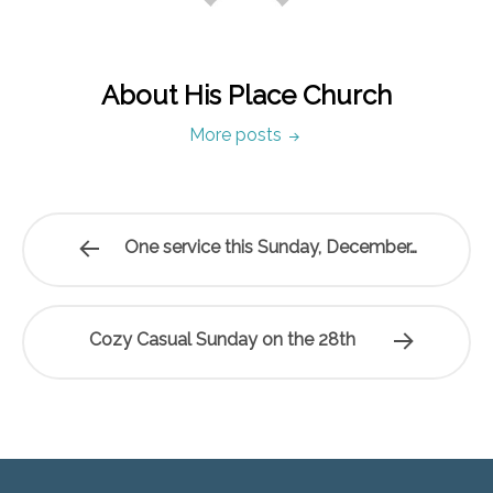
About His Place Church
More posts
One service this Sunday, December…
Cozy Casual Sunday on the 28th