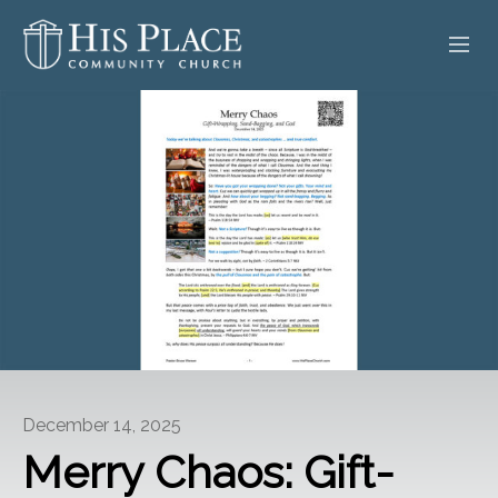
HOME
ABOUT
SERMONS
EVENTS
POSTS
CONTACT
December 14, 2025
GIVE
Merry Chaos: Gift-