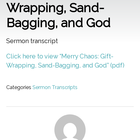
Wrapping, Sand-
Bagging, and God
Sermon transcript
Click here to view “Merry Chaos: Gift-
Wrapping, Sand-Bagging, and God” (pdf)
Categories
Sermon Transcripts