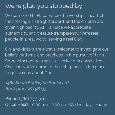
We’re glad you stopped by!
Welcome to His Place, where the worship is heartfelt,
the message is straightforward, and the children are
given high priority. At His Place we appreciate
authenticity, and treasure transparency. We’re real
people, in a real world, serving a real God.
Oh, and visitors are always welcome to investigate our
beliefs, patterns, and practices, in the pursuit of truth.
So, whether you’re a spiritual seeker or a committed
Christian, you’ve come to the right place … a fun place
to get serious about God!
1480 South Burlington Boulevard
Burlington, WA 98233
Phone:
(360) 757-3111
Office Hours:
10:00 am - 2:00 pm, Wednesday - Friday