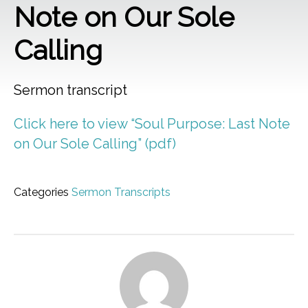
Note on Our Sole
Calling
Sermon transcript
Click here to view “Soul Purpose: Last Note
on Our Sole Calling” (pdf)
Categories
Sermon Transcripts