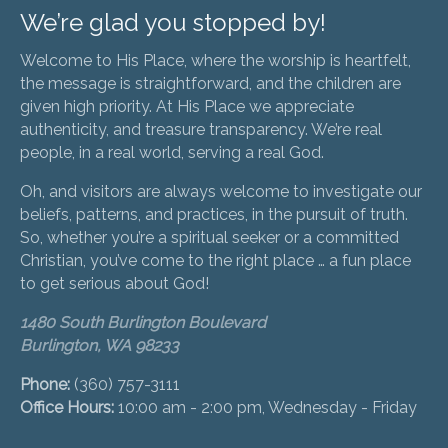
We’re glad you stopped by!
Welcome to His Place, where the worship is heartfelt,
the message is straightforward, and the children are
given high priority. At His Place we appreciate
authenticity, and treasure transparency. We’re real
people, in a real world, serving a real God.
Oh, and visitors are always welcome to investigate our
beliefs, patterns, and practices, in the pursuit of truth.
So, whether you’re a spiritual seeker or a committed
Christian, you’ve come to the right place … a fun place
to get serious about God!
1480 South Burlington Boulevard
Burlington, WA 98233
Phone:
(360) 757-3111
Office Hours:
10:00 am - 2:00 pm, Wednesday - Friday