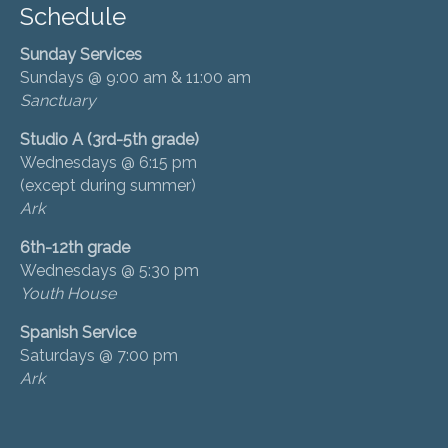
Schedule
Sunday Services
Sundays @ 9:00 am & 11:00 am
Sanctuary
Studio A (3rd-5th grade)
Wednesdays @ 6:15 pm
(except during summer)
Ark
6th-12th grade
Wednesdays @ 5:30 pm
Youth House
Spanish Service
Saturdays @ 7:00 pm
Ark