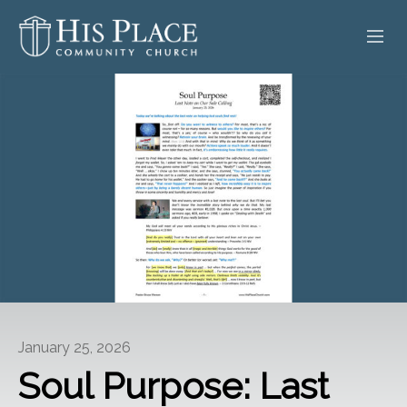
HOME
ABOUT
SERMONS
EVENTS
POSTS
CONTACT
January 25, 2026
GIVE
Soul Purpose: Last