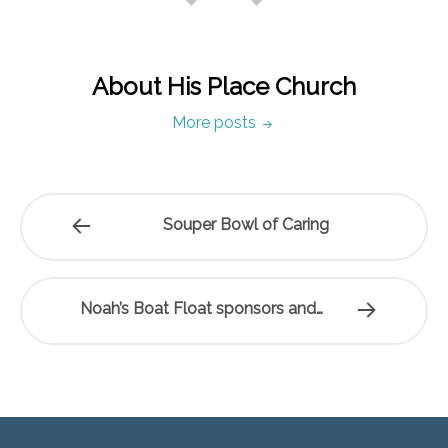
About His Place Church
More posts
Souper Bowl of Caring
Noah’s Boat Float sponsors and…