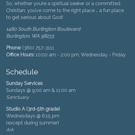
So, whether you’re a spiritual seeker or a committed
Christian, you’ve come to the right place … a fun place
to get serious about God!
1480 South Burlington Boulevard
Burlington, WA 98233
Phone:
(360) 757-3111
Office Hours:
10:00 am - 2:00 pm, Wednesday - Friday
Schedule
Sunday Services
Sundays @ 9:00 am & 11:00 am
Sanctuary
Studio A (3rd-5th grade)
Wednesdays @ 6:15 pm
(except during summer)
Ark