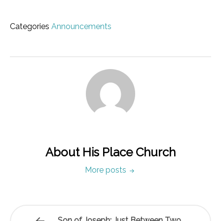
Categories
Announcements
About His Place Church
More posts
Son of Joseph: Just Between Two…