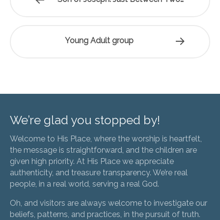
Young Adult group
We’re glad you stopped by!
Welcome to His Place, where the worship is heartfelt,
the message is straightforward, and the children are
given high priority. At His Place we appreciate
authenticity, and treasure transparency. We’re real
people, in a real world, serving a real God.
Oh, and visitors are always welcome to investigate our
beliefs, patterns, and practices, in the pursuit of truth.