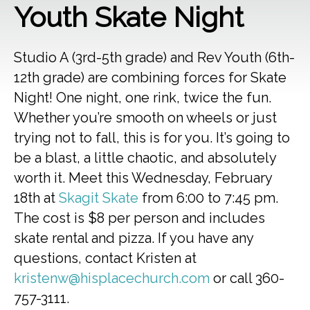
Youth Skate Night
Studio A (3rd-5th grade) and Rev Youth (6th-
12th grade) are combining forces for Skate
Night! One night, one rink, twice the fun.
Whether you’re smooth on wheels or just
trying not to fall, this is for you. It’s going to
be a blast, a little chaotic, and absolutely
worth it. Meet this Wednesday, February
18th at
Skagit Skate
from 6:00 to 7:45 pm.
The cost is $8 per person and includes
skate rental and pizza. If you have any
questions, contact Kristen at
kristenw@hisplacechurch.com
or call 360-
757-3111.