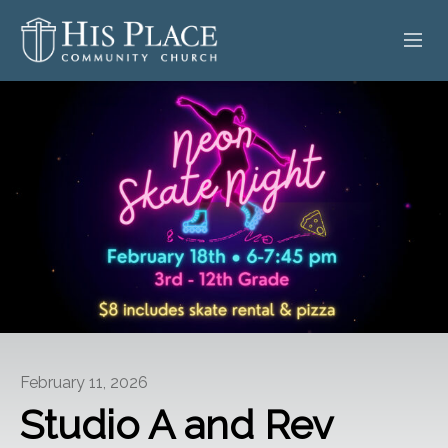
HOME
ABOUT
SERMONS
EVENTS
POSTS
CONTACT
February 11, 2026
GIVE
Studio A and Rev