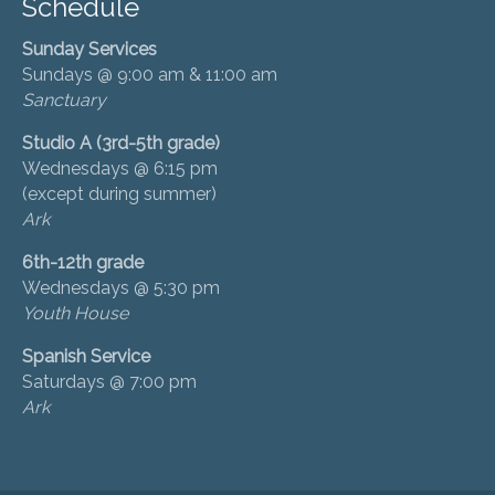
Schedule
Sunday Services
Sundays @ 9:00 am & 11:00 am
Sanctuary
Studio A (3rd-5th grade)
Wednesdays @ 6:15 pm
(except during summer)
Ark
6th-12th grade
Wednesdays @ 5:30 pm
Youth House
Spanish Service
Saturdays @ 7:00 pm
Ark