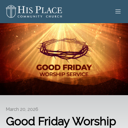
HOME
ABOUT
SERMONS
EVENTS
POSTS
CONTACT
March 20, 2026
GIVE
Good Friday Worship