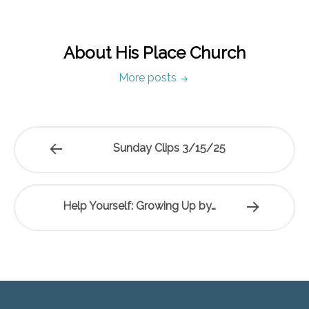
About His Place Church
More posts
Sunday Clips 3/15/25
Help Yourself: Growing Up by…