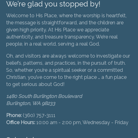
We’re glad you stopped by!
Welcome to His Place, where the worship is heartfelt,
the message is straightforward, and the children are
given high priority. At His Place we appreciate
authenticity, and treasure transparency. We’re real
people, in a real world, serving a real God.
Oh, and visitors are always welcome to investigate our
beliefs, patterns, and practices, in the pursuit of truth.
So, whether you’re a spiritual seeker or a committed
Christian, you’ve come to the right place … a fun place
to get serious about God!
1480 South Burlington Boulevard
Burlington, WA 98233
Phone:
(360) 757-3111
Office Hours:
10:00 am - 2:00 pm, Wednesday - Friday