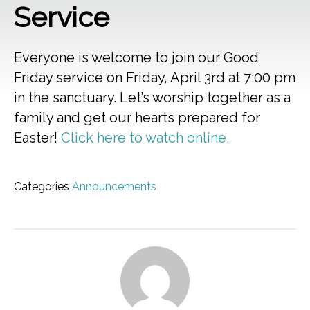
Service
Everyone is welcome to join our Good
Friday service on Friday, April 3rd at 7:00 pm
in the sanctuary. Let’s worship together as a
family and get our hearts prepared for
Easter!
Click here to watch online.
Categories
Announcements