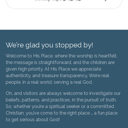
We’re glad you stopped by!
Welcome to His Place, where the worship is heartfelt,
the message is straightforward, and the children are
given high priority. At His Place we appreciate
authenticity, and treasure transparency. We’re real
people, in a real world, serving a real God.
Oh, and visitors are always welcome to investigate our
beliefs, patterns, and practices, in the pursuit of truth.
So, whether you’re a spiritual seeker or a committed
Christian, you’ve come to the right place … a fun place
to get serious about God!