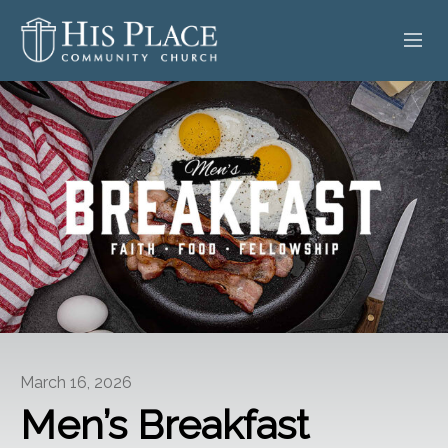
HOME
ABOUT
SERMONS
EVENTS
POSTS
CONTACT
March 16, 2026
GIVE
Men’s Breakfast