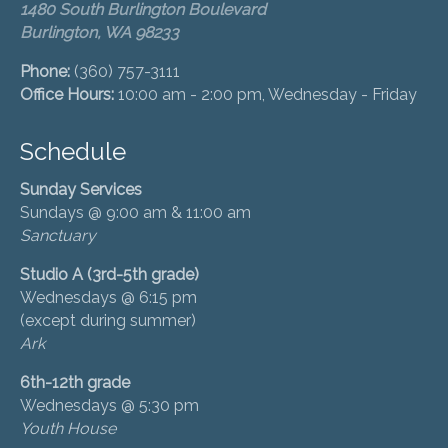
1480 South Burlington Boulevard
Burlington, WA 98233
Phone:
(360) 757-3111
Office Hours:
10:00 am - 2:00 pm, Wednesday - Friday
Schedule
Sunday Services
Sundays @ 9:00 am & 11:00 am
Sanctuary
Studio A (3rd-5th grade)
Wednesdays @ 6:15 pm
(except during summer)
Ark
6th-12th grade
Wednesdays @ 5:30 pm
Youth House