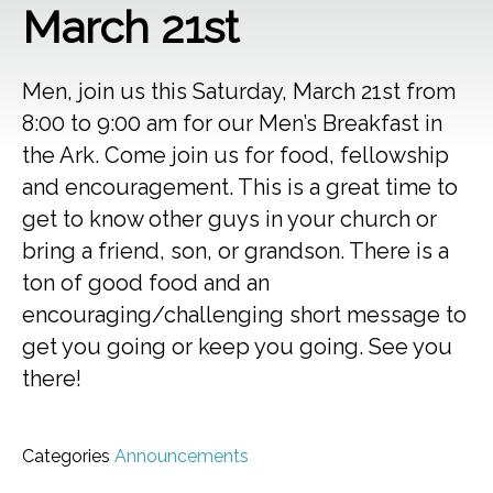
March 21st
Men, join us this Saturday, March 21st from
8:00 to 9:00 am for our Men’s Breakfast in
the Ark. Come join us for food, fellowship
and encouragement. This is a great time to
get to know other guys in your church or
bring a friend, son, or grandson. There is a
ton of good food and an
encouraging/challenging short message to
get you going or keep you going. See you
there!
Categories
Announcements