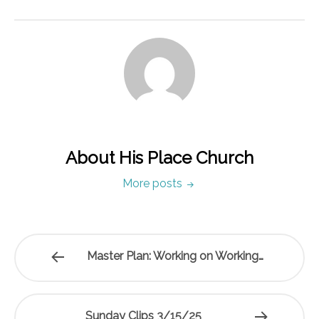
About His Place Church
More posts
Master Plan: Working on Working…
Sunday Clips 3/15/25