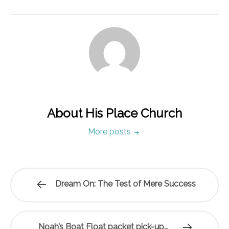
About His Place Church
More posts
Dream On: The Test of Mere Success
Noah’s Boat Float packet pick-up…