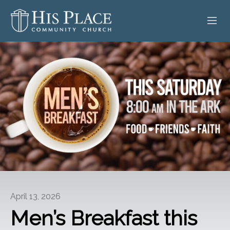
HOME
ABOUT
SERMONS
EVENTS
POSTS
CONTACT
April 13, 2026
GIVE
Men’s Breakfast this