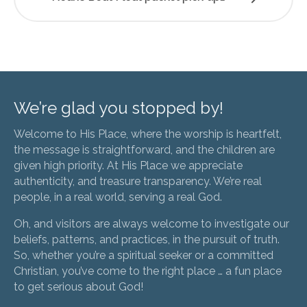
We’re glad you stopped by!
Welcome to His Place, where the worship is heartfelt,
the message is straightforward, and the children are
given high priority. At His Place we appreciate
authenticity, and treasure transparency. We’re real
people, in a real world, serving a real God.
Oh, and visitors are always welcome to investigate our
beliefs, patterns, and practices, in the pursuit of truth.
So, whether you’re a spiritual seeker or a committed
Christian, you’ve come to the right place … a fun place
to get serious about God!