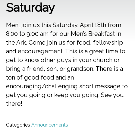
Saturday
Men, join us this Saturday, April 18th from
8:00 to 9:00 am for our Men’s Breakfast in
the Ark. Come join us for food, fellowship
and encouragement. This is a great time to
get to know other guys in your church or
bring a friend, son, or grandson. There is a
ton of good food and an
encouraging/challenging short message to
get you going or keep you going. See you
there!
Categories
Announcements