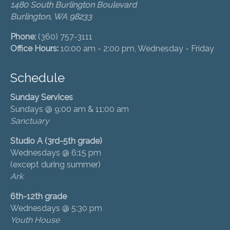
1480 South Burlington Boulevard
Burlington, WA 98233
Phone:
(360) 757-3111
Office Hours:
10:00 am - 2:00 pm, Wednesday - Friday
Schedule
Sunday Services
Sundays @ 9:00 am & 11:00 am
Sanctuary
Studio A (3rd-5th grade)
Wednesdays @ 6:15 pm
(except during summer)
Ark
6th-12th grade
Wednesdays @ 5:30 pm
Youth House