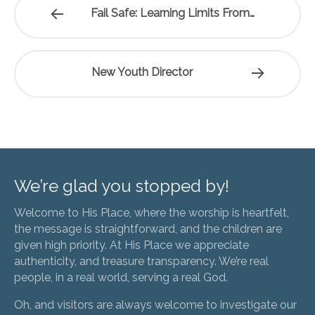
Fail Safe: Learning Limits From…
New Youth Director
We’re glad you stopped by!
Welcome to His Place, where the worship is heartfelt,
the message is straightforward, and the children are
given high priority. At His Place we appreciate
authenticity, and treasure transparency. We’re real
people, in a real world, serving a real God.
Oh, and visitors are always welcome to investigate our