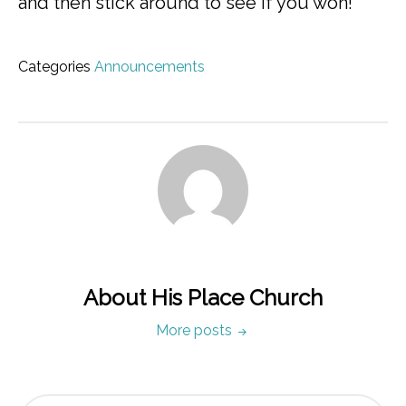
and then stick around to see if you won!
Categories
Announcements
About His Place Church
More posts