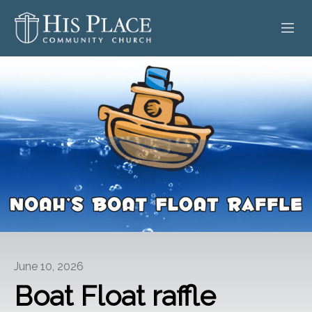
HOME
ABOUT
SERMONS
EVENTS
POSTS
CONTACT
June 10, 2026
GIVE
Boat Float raffle