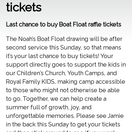
tickets
Last chance to buy Boat Float raffle tickets
The Noah’s Boat Float drawing will be after
second service this Sunday, so that means
it’s your last chance to buy tickets! Your
support directly goes to support the kids in
our Children’s Church, Youth Camps, and
Royal Family KIDS, making camp accessible
to those who might not otherwise be able
to go. Together, we can help create a
summer full of growth, joy, and
unforgettable memories. Please see Jamie
in the back this Sunday to get your tickets