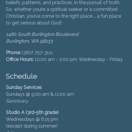
beliefs, patterns, and practices, in the pursuit of truth.
So, whether you’re a spiritual seeker or a committed
Christian, you’ve come to the right place … a fun place
to get serious about God!
1480 South Burlington Boulevard
Burlington, WA 98233
Phone:
(360) 757-3111
Office Hours:
10:00 am - 2:00 pm, Wednesday - Friday
Schedule
Sunday Services
Sundays @ 9:00 am & 11:00 am
Sanctuary
Studio A (3rd-5th grade)
Wednesdays @ 6:15 pm
(except during summer)