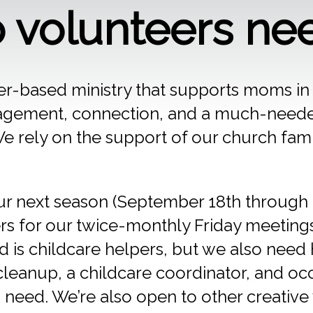
volunteers ne
r-based ministry that supports moms i
agement, connection, and a much-neede
 rely on the support of our church fami
ur next season (September 18th through 
rs for our twice-monthly Friday meetings
 is childcare helpers, but we also need 
cleanup, a childcare coordinator, and oc
 need. We’re also open to other creativ