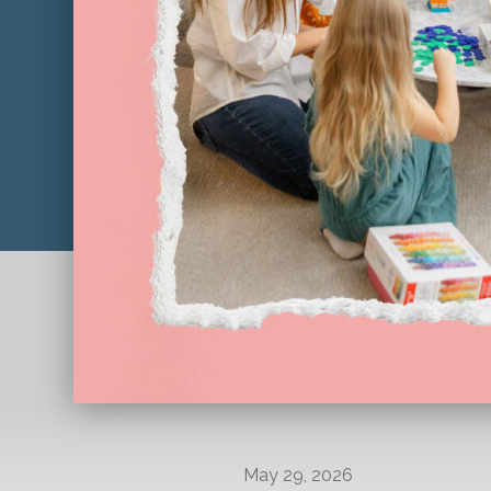
May 29, 2026