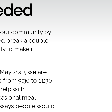
eded
n our community by
d break a couple
ly to make it
May 21st), we are
 from 9:30 to 11:30
help with
casional meal
e ways people would