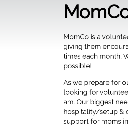
MomCo 
MomCo is a voluntee
giving them encour
times each month. We
possible!
As we prepare for o
looking for voluntee
am. Our biggest need
hospitality/setup & 
support for moms in