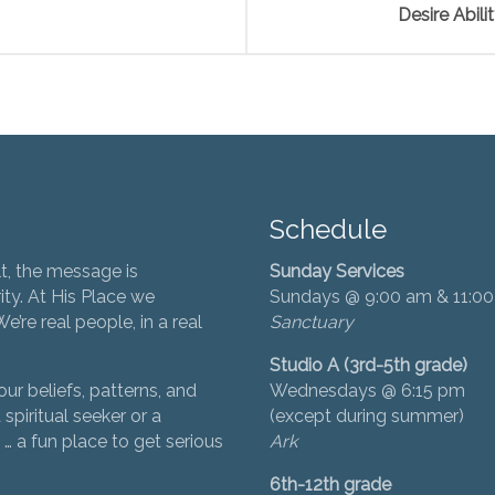
Desire Abili
Schedule
t, the message is
Sunday Services
ity. At His Place we
Sundays @ 9:00 am & 11:0
’re real people, in a real
Sanctuary
Studio A (3rd-5th grade)
ur beliefs, patterns, and
Wednesdays @ 6:15 pm
 spiritual seeker or a
(except during summer)
… a fun place to get serious
Ark
6th-12th grade