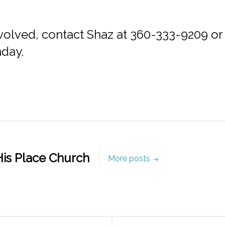
 involved, contact Shaz at 360-333-9209 or
nday.
is Place Church
More posts