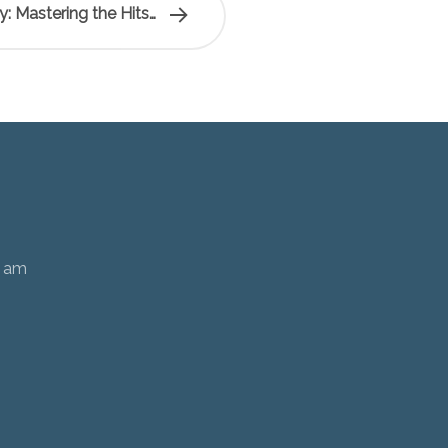
ty: Mastering the Hits…
0 am