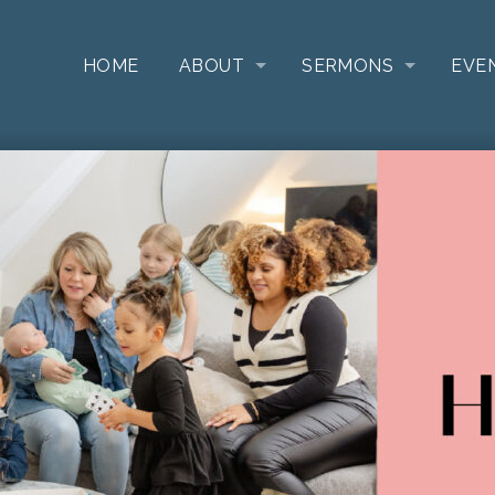
HOME
ABOUT
SERMONS
EVE