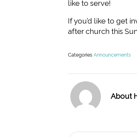
like to serve!
If you’d like to get
after church this Su
Categories
Announcements
About H