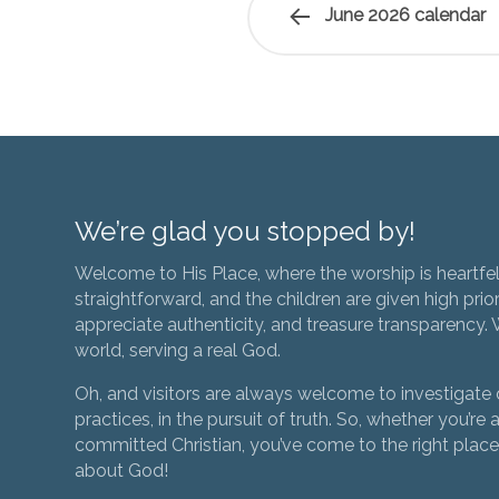
June 2026 calendar
We’re glad you stopped by!
Welcome to His Place, where the worship is heartfel
straightforward, and the children are given high prior
appreciate authenticity, and treasure transparency. We
world, serving a real God.
Oh, and visitors are always welcome to investigate o
practices, in the pursuit of truth. So, whether you’re a
committed Christian, you’ve come to the right place 
about God!