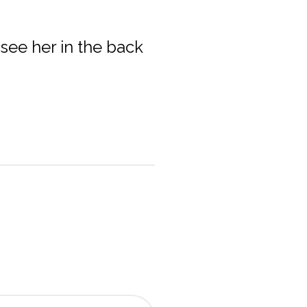
 see her in the back