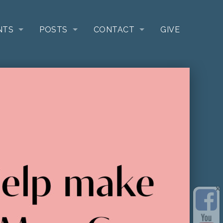
NTS
POSTS
CONTACT
GIVE