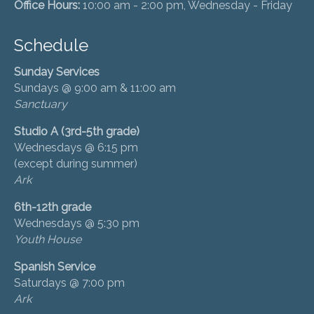
Office Hours:
10:00 am - 2:00 pm, Wednesday - Friday
Schedule
Sunday Services
Sundays @ 9:00 am & 11:00 am
Sanctuary
Studio A (3rd-5th grade)
Wednesdays @ 6:15 pm
(except during summer)
Ark
6th-12th grade
Wednesdays @ 5:30 pm
Youth House
Spanish Service
Saturdays @ 7:00 pm
Ark