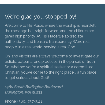
We’re glad you stopped by!
Welcome to His Place, where the worship is heartfelt,
the message is straightforward, and the children are
given high priority. At His Place we appreciate
authenticity, and treasure transparency. We’re real
people, in a real world, serving a real God.
Oh, and visitors are always welcome to investigate our
beliefs, patterns, and practices, in the pursuit of truth.
So, whether you’re a spiritual seeker or a committed
Christian, you’ve come to the right place … a fun place
to get serious about God!
1480 South Burlington Boulevard
Burlington, WA 98233
Phone:
(360) 757-3111