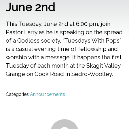
June 2nd
This Tuesday, June 2nd at 6:00 pm, join
Pastor Larry as he is speaking on the spread
of a Godless society. “Tuesdays With Pops”
is a casual evening time of fellowship and
worship with a message. It happens the first
Tuesday of each month at the Skagit Valley
Grange on Cook Road in Sedro-Woolley.
Categories
Announcements