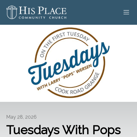
HOME
ABOUT
SERMONS
EVENTS
POSTS
CONTACT
May 28, 2026
GIVE
Tuesdays With Pops