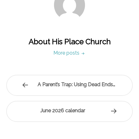
About His Place Church
More posts
A Parent’s Trap: Using Dead Ends…
June 2026 calendar