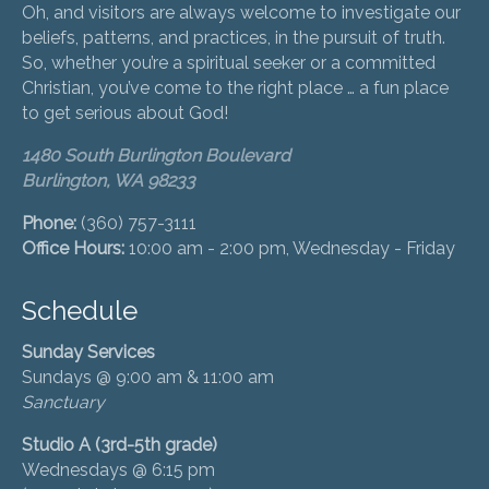
Oh, and visitors are always welcome to investigate our
beliefs, patterns, and practices, in the pursuit of truth.
So, whether you’re a spiritual seeker or a committed
Christian, you’ve come to the right place … a fun place
to get serious about God!
1480 South Burlington Boulevard
Burlington, WA 98233
Phone:
(360) 757-3111
Office Hours:
10:00 am - 2:00 pm, Wednesday - Friday
Schedule
Sunday Services
Sundays @ 9:00 am & 11:00 am
Sanctuary
Studio A (3rd-5th grade)
Wednesdays @ 6:15 pm