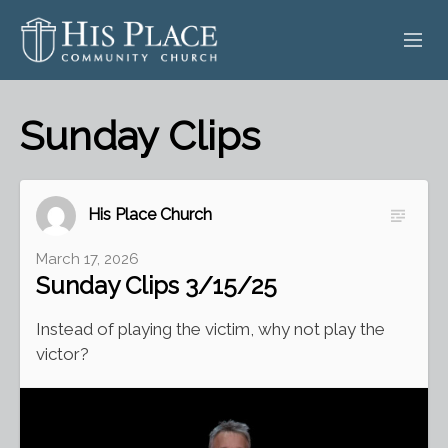
HOME
Sunday Clips
ABOUT
SERMONS
His Place Church
EVENTS
March 17, 2026
Sunday Clips 3/15/25
POSTS
Instead of playing the victim, why not play the
CONTACT
victor?
GIVE