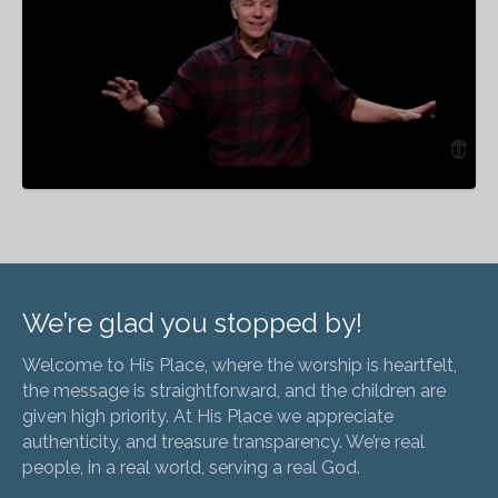
We’re glad you stopped by!
Welcome to His Place, where the worship is heartfelt,
the message is straightforward, and the children are
given high priority. At His Place we appreciate
authenticity, and treasure transparency. We’re real
people, in a real world, serving a real God.