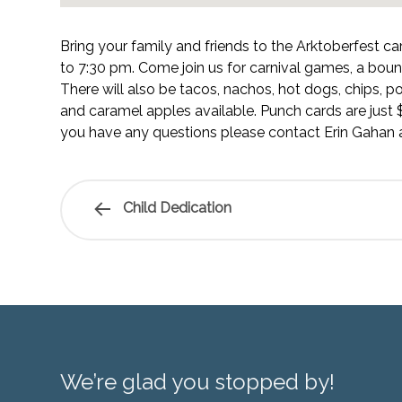
Bring your family and friends to the Arktoberfest c
to 7:30 pm. Come join us for carnival games, a bou
There will also be tacos, nachos, hot dogs, chips, p
and caramel apples available. Punch cards are just $
you have any questions please contact Erin Gahan 
Child Dedication
We’re glad you stopped by!