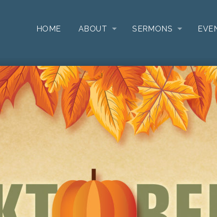
HOME
ABOUT
SERMONS
EVE