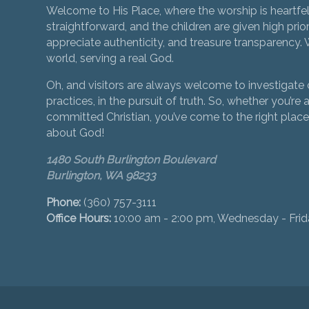
Welcome to His Place, where the worship is heartfel
straightforward, and the children are given high prior
appreciate authenticity, and treasure transparency. We
world, serving a real God.
Oh, and visitors are always welcome to investigate o
practices, in the pursuit of truth. So, whether you’re a
committed Christian, you’ve come to the right place 
about God!
1480 South Burlington Boulevard
Burlington, WA 98233
Phone:
(360) 757-3111
Office Hours:
10:00 am - 2:00 pm, Wednesday - Fri