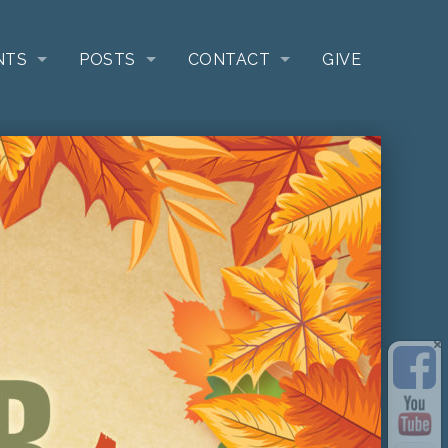
NTS
POSTS
CONTACT
GIVE