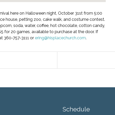
arnival here on Halloween night, October 31st from 5:00
nce house, petting zoo, cake walk, and costume contest.
opcorn, soda, water, coffee, hot chocolate, cotton candy,
5 for 20 games, available to purchase at the door. If
at 360-757-3111 or
ering@hisplacechurch.com
.
Schedule