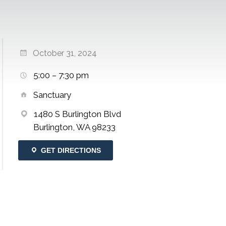
October 31, 2024
5:00 – 7:30 pm
Sanctuary
1480 S Burlington Blvd
Burlington, WA 98233
GET DIRECTIONS