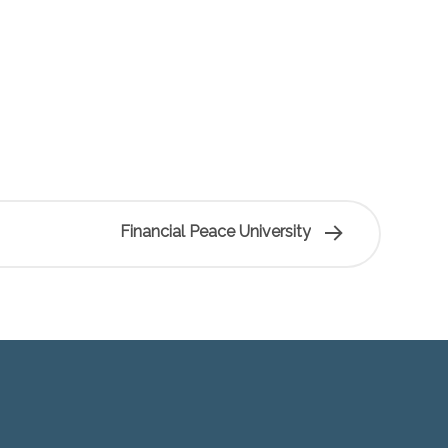
Financial Peace University