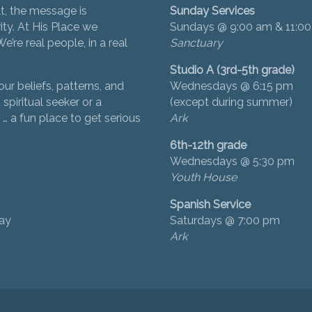
t, the message is
Sunday Services
ity. At His Place we
Sundays @ 9:00 am & 11:0
’re real people, in a real
Sanctuary
Studio A (3rd-5th grade)
ur beliefs, patterns, and
Wednesdays @ 6:15 pm
 spiritual seeker or a
(except during summer)
… a fun place to get serious
Ark
6th-12th grade
Wednesdays @ 5:30 pm
Youth House
Spanish Service
day
Saturdays @ 7:00 pm
Ark