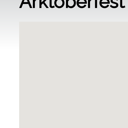
Arktoberfest