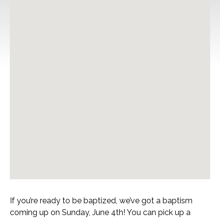
If you’re ready to be baptized, we’ve got a baptism
coming up on Sunday, June 4th! You can pick up a