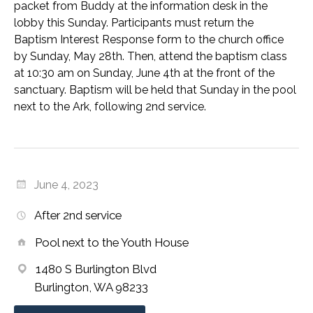
packet from Buddy at the information desk in the
lobby this Sunday. Participants must return the
Baptism Interest Response form to the church office
by Sunday, May 28th. Then, attend the baptism class
at 10:30 am on Sunday, June 4th at the front of the
sanctuary. Baptism will be held that Sunday in the pool
next to the Ark, following 2nd service.
June 4, 2023
After 2nd service
Pool next to the Youth House
1480 S Burlington Blvd
Burlington, WA 98233