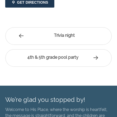
GET DIRECTIONS
Trivia night
4th & 5th grade pool party
We’re glad you stopped by!
Welcome to His Place, where the worship is heartfelt,
the message is straightforward, and the children are