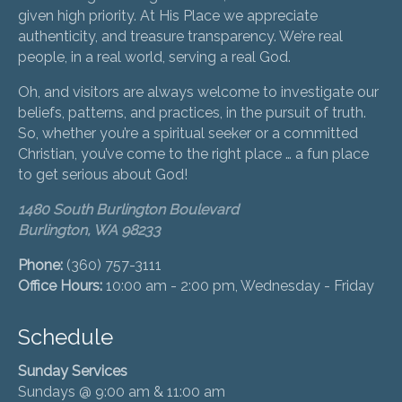
given high priority. At His Place we appreciate
authenticity, and treasure transparency. We’re real
people, in a real world, serving a real God.
Oh, and visitors are always welcome to investigate our
beliefs, patterns, and practices, in the pursuit of truth.
So, whether you’re a spiritual seeker or a committed
Christian, you’ve come to the right place … a fun place
to get serious about God!
1480 South Burlington Boulevard
Burlington, WA 98233
Phone:
(360) 757-3111
Office Hours:
10:00 am - 2:00 pm, Wednesday - Friday
Schedule
Sunday Services
Sundays @ 9:00 am & 11:00 am