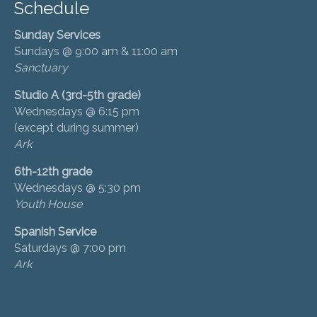
Schedule
Sunday Services
Sundays @ 9:00 am & 11:00 am
Sanctuary
Studio A (3rd-5th grade)
Wednesdays @ 6:15 pm
(except during summer)
Ark
6th-12th grade
Wednesdays @ 5:30 pm
Youth House
Spanish Service
Saturdays @ 7:00 pm
Ark