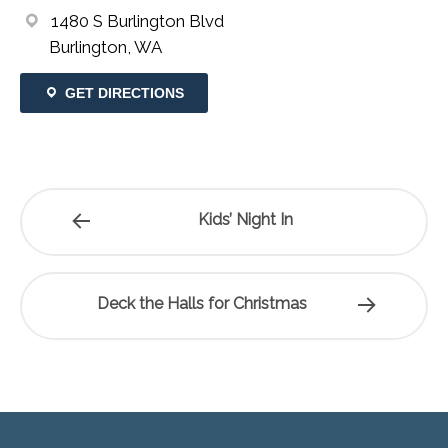
1480 S Burlington Blvd
Burlington, WA
GET DIRECTIONS
Kids’ Night In
Deck the Halls for Christmas