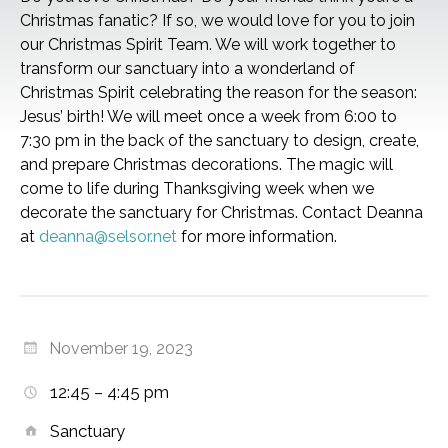
Christmas fanatic? If so, we would love for you to join
our Christmas Spirit Team. We will work together to
transform our sanctuary into a wonderland of
Christmas Spirit celebrating the reason for the season:
Jesus’ birth! We will meet once a week from 6:00 to
7:30 pm in the back of the sanctuary to design, create,
and prepare Christmas decorations. The magic will
come to life during Thanksgiving week when we
decorate the sanctuary for Christmas. Contact Deanna
at
deanna@selsor.net
for more information.
November 19, 2023
12:45 – 4:45 pm
Sanctuary