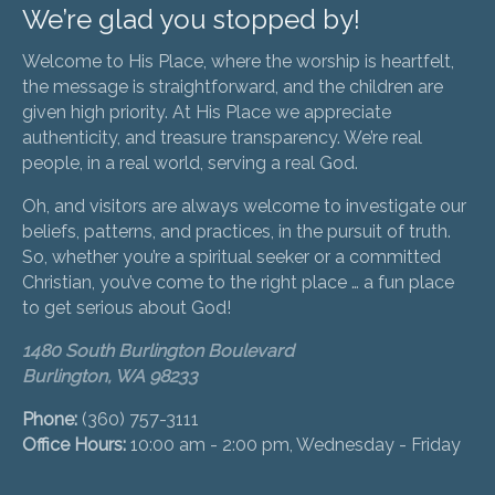
We’re glad you stopped by!
Welcome to His Place, where the worship is heartfelt,
the message is straightforward, and the children are
given high priority. At His Place we appreciate
authenticity, and treasure transparency. We’re real
people, in a real world, serving a real God.
Oh, and visitors are always welcome to investigate our
beliefs, patterns, and practices, in the pursuit of truth.
So, whether you’re a spiritual seeker or a committed
Christian, you’ve come to the right place … a fun place
to get serious about God!
1480 South Burlington Boulevard
Burlington, WA 98233
Phone:
(360) 757-3111
Office Hours:
10:00 am - 2:00 pm, Wednesday - Friday