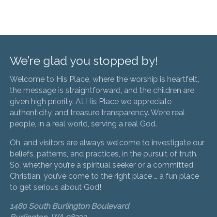
We’re glad you stopped by!
Welcome to His Place, where the worship is heartfelt,
the message is straightforward, and the children are
given high priority. At His Place we appreciate
authenticity, and treasure transparency. We’re real
people, in a real world, serving a real God.
Oh, and visitors are always welcome to investigate our
beliefs, patterns, and practices, in the pursuit of truth.
So, whether you’re a spiritual seeker or a committed
Christian, you’ve come to the right place … a fun place
to get serious about God!
1480 South Burlington Boulevard