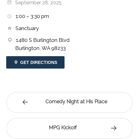
September 28, 2025
1:00 – 3:30 pm
Sanctuary
1480 S Burlington Blvd
Burlington, WA 98233
GET DIRECTIONS
Comedy Night at His Place
MPG Kickoff