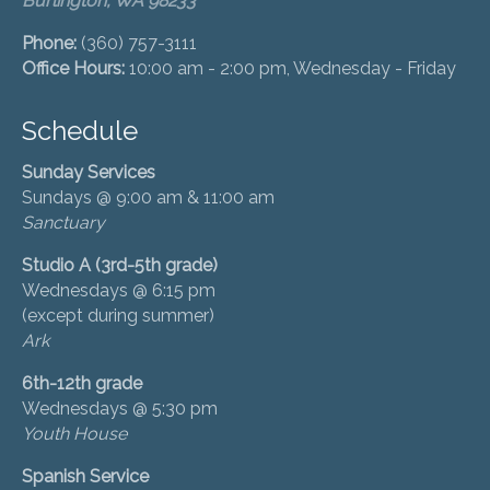
Burlington, WA 98233
Phone:
(360) 757-3111
Office Hours:
10:00 am - 2:00 pm, Wednesday - Friday
Schedule
Sunday Services
Sundays @ 9:00 am & 11:00 am
Sanctuary
Studio A (3rd-5th grade)
Wednesdays @ 6:15 pm
(except during summer)
Ark
6th-12th grade
Wednesdays @ 5:30 pm
Youth House
Spanish Service