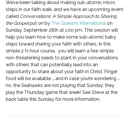
We’ve been talking about making sub-atomic micro
steps in our faith walk, and we have an upcoming event
called
Conversations: A Simple Approach to Sharing
the Gospel
put on by
The Gideons International
on
Sunday, September 28th at 1:00 pm. This session will
help you learn how to make some sub-atomic baby
steps toward sharing your faith with others. In this
simple 2 ½ hour course, you will learn a few simple
non-threatening seeds to plant in your conversations
with others that can potentially lead into an
opportunity to share about your faith in Christ. Finger
food will be available … and in case you’re wondering …
no, the Seahawks are not playing that Sunday; they
play the Thursday game that week! See Steve at the
back table this Sunday for more information.