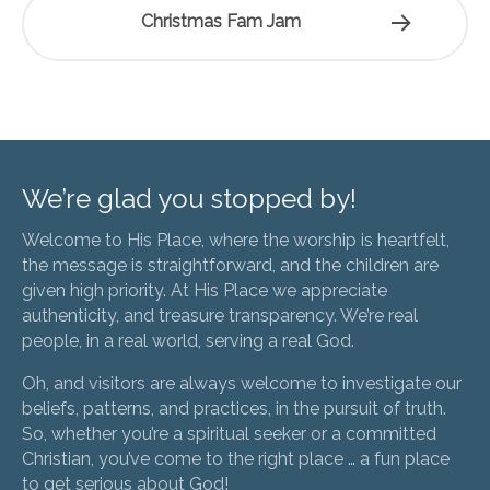
Christmas Fam Jam
We’re glad you stopped by!
Welcome to His Place, where the worship is heartfelt,
the message is straightforward, and the children are
given high priority. At His Place we appreciate
authenticity, and treasure transparency. We’re real
people, in a real world, serving a real God.
Oh, and visitors are always welcome to investigate our
beliefs, patterns, and practices, in the pursuit of truth.
So, whether you’re a spiritual seeker or a committed
Christian, you’ve come to the right place … a fun place
to get serious about God!