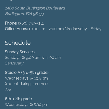
1480 South Burlington Boulevard
Burlington, WA 98233
Phone:
(360) 757-3111
Office Hours:
10:00 am - 2:00 pm, Wednesday - Friday
Schedule
Sunday Services
Sundays @ 9:00 am & 11:00 am
Sanctuary
Studio A (3rd-5th grade)
Wednesdays @ 6:15 pm
(except during summer)
Ark
6th-12th grade
Wednesdays @ 5:30 pm