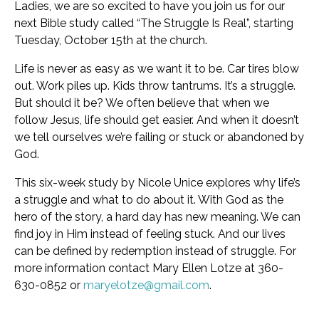
Ladies, we are so excited to have you join us for our
next Bible study called “The Struggle Is Real”, starting
Tuesday, October 15th at the church.
Life is never as easy as we want it to be. Car tires blow
out. Work piles up. Kids throw tantrums. It’s a struggle.
But should it be? We often believe that when we
follow Jesus, life should get easier. And when it doesn’t
we tell ourselves we’re failing or stuck or abandoned by
God.
This six-week study by Nicole Unice explores why life’s
a struggle and what to do about it. With God as the
hero of the story, a hard day has new meaning. We can
find joy in Him instead of feeling stuck. And our lives
can be defined by redemption instead of struggle. For
more information contact Mary Ellen Lotze at 360-
630-0852 or
maryelotze@gmail.com
.