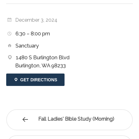
December 3, 2024
6:30 – 8:00 pm
Sanctuary
1480 S Burlington Blvd
Burlington, WA 98233
GET DIRECTIONS
Fall Ladies' Bible Study (Morning)