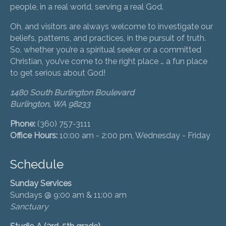
people, in a real world, serving a real God.
Oh, and visitors are always welcome to investigate our
beliefs, patterns, and practices, in the pursuit of truth.
So, whether you’re a spiritual seeker or a committed
Christian, you’ve come to the right place … a fun place
to get serious about God!
1480 South Burlington Boulevard
Burlington, WA 98233
Phone:
(360) 757-3111
Office Hours:
10:00 am - 2:00 pm, Wednesday - Friday
Schedule
Sunday Services
Sundays @ 9:00 am & 11:00 am
Sanctuary