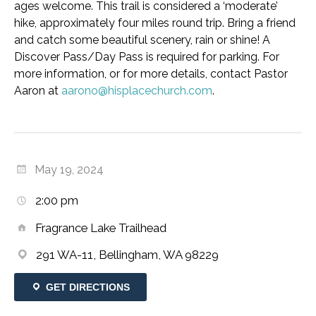
ages welcome. This trail is considered a ‘moderate’
hike, approximately four miles round trip. Bring a friend
and catch some beautiful scenery, rain or shine! A
Discover Pass/Day Pass is required for parking. For
more information, or for more details, contact Pastor
Aaron at
aarono@hisplacechurch.com
.
May 19, 2024
2:00 pm
Fragrance Lake Trailhead
291 WA-11, Bellingham, WA 98229
GET DIRECTIONS