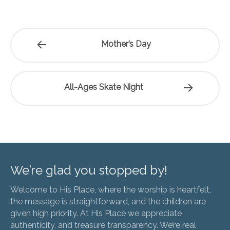
Mother’s Day
All-Ages Skate Night
We’re glad you stopped by!
Welcome to His Place, where the worship is heartfelt,
the message is straightforward, and the children are
given high priority. At His Place we appreciate
authenticity, and treasure transparency. We’re real