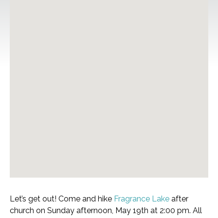
Let’s get out! Come and hike
Fragrance Lake
after
church on Sunday afternoon, May 19th at 2:00 pm. All