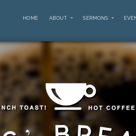
HOME
ABOUT
SERMONS
EVE