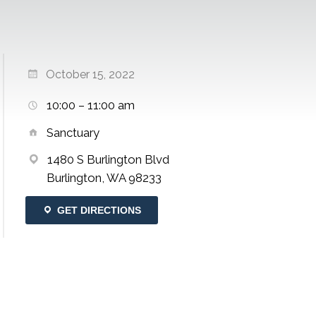
October 15, 2022
10:00 – 11:00 am
Sanctuary
1480 S Burlington Blvd
Burlington, WA 98233
GET DIRECTIONS