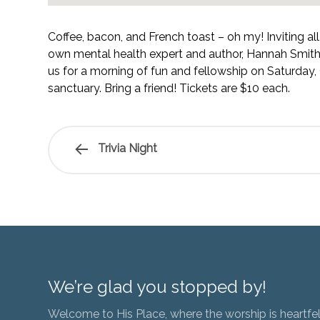
Coffee, bacon, and French toast – oh my! Inviting al
own mental health expert and author, Hannah Smith, 
us for a morning of fun and fellowship on Saturday,
sanctuary. Bring a friend! Tickets are $10 each.
Trivia Night
We’re glad you stopped by!
Welcome to His Place, where the worship is heartfel