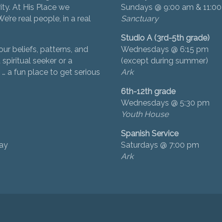
ity. At His Place we
Sundays @ 9:00 am & 11:0
’re real people, in a real
Sanctuary
Studio A (3rd-5th grade)
ur beliefs, patterns, and
Wednesdays @ 6:15 pm
 spiritual seeker or a
(except during summer)
… a fun place to get serious
Ark
6th-12th grade
Wednesdays @ 5:30 pm
Youth House
Spanish Service
day
Saturdays @ 7:00 pm
Ark