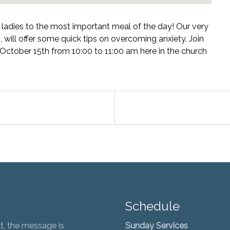
l ladies to the most important meal of the day! Our very
will offer some quick tips on overcoming anxiety. Join
 October 15th from 10:00 to 11:00 am here in the church
Schedule
t, the message is
Sunday Services