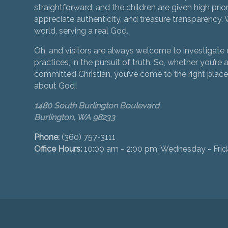
straightforward, and the children are given high prior
appreciate authenticity, and treasure transparency. We
world, serving a real God.
Oh, and visitors are always welcome to investigate o
practices, in the pursuit of truth. So, whether you’re a
committed Christian, you’ve come to the right place 
about God!
1480 South Burlington Boulevard
Burlington, WA 98233
Phone:
(360) 757-3111
Office Hours:
10:00 am - 2:00 pm, Wednesday - Fri