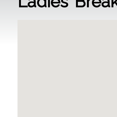
Ladies’ Break