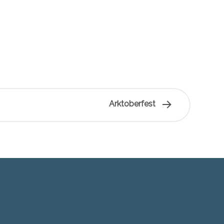
Arktoberfest