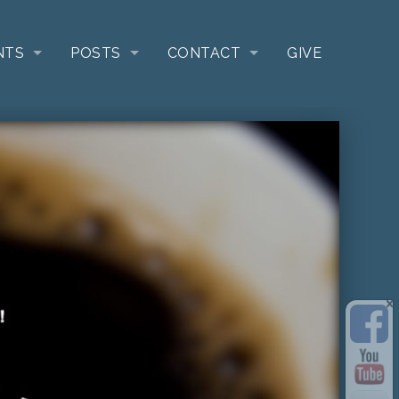
NTS
POSTS
CONTACT
GIVE