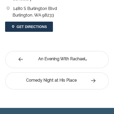
1480 S Burlington Blvd
Burlington, WA 98233
GET DIRECTIONS
An Evening With Rachael…
Comedy Night at His Place