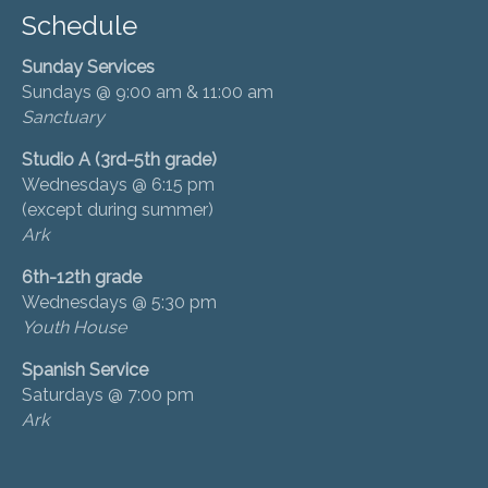
Schedule
Sunday Services
Sundays @ 9:00 am & 11:00 am
Sanctuary
Studio A (3rd-5th grade)
Wednesdays @ 6:15 pm
(except during summer)
Ark
6th-12th grade
Wednesdays @ 5:30 pm
Youth House
Spanish Service
Saturdays @ 7:00 pm
Ark