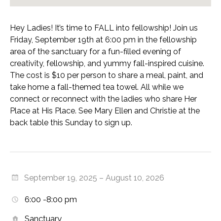
Hey Ladies! It’s time to FALL into fellowship! Join us
Friday, September 19th at 6:00 pm in the fellowship
area of the sanctuary for a fun-filled evening of
creativity, fellowship, and yummy fall-inspired cuisine.
The cost is $10 per person to share a meal, paint, and
take home a fall-themed tea towel. All while we
connect or reconnect with the ladies who share Her
Place at His Place. See Mary Ellen and Christie at the
back table this Sunday to sign up.
September 19, 2025 – August 10, 2026
6:00 -8:00 pm
Sanctuary