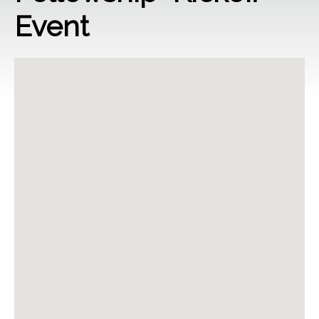
Event