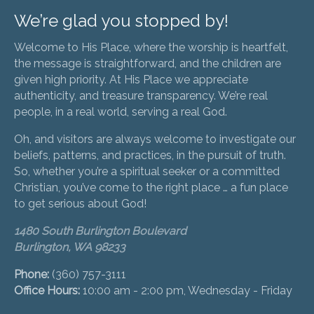
We’re glad you stopped by!
Welcome to His Place, where the worship is heartfelt,
the message is straightforward, and the children are
given high priority. At His Place we appreciate
authenticity, and treasure transparency. We’re real
people, in a real world, serving a real God.
Oh, and visitors are always welcome to investigate our
beliefs, patterns, and practices, in the pursuit of truth.
So, whether you’re a spiritual seeker or a committed
Christian, you’ve come to the right place … a fun place
to get serious about God!
1480 South Burlington Boulevard
Burlington, WA 98233
Phone:
(360) 757-3111
Office Hours:
10:00 am - 2:00 pm, Wednesday - Friday