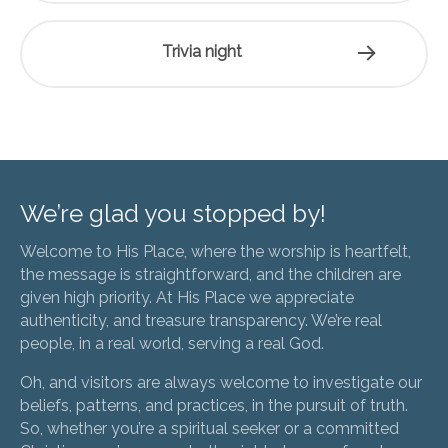
Trivia night
We’re glad you stopped by!
Welcome to His Place, where the worship is heartfelt,
the message is straightforward, and the children are
given high priority. At His Place we appreciate
authenticity, and treasure transparency. We’re real
people, in a real world, serving a real God.
Oh, and visitors are always welcome to investigate our
beliefs, patterns, and practices, in the pursuit of truth.
So, whether you’re a spiritual seeker or a committed