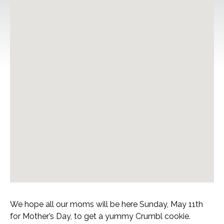
We hope all our moms will be here Sunday, May 11th
for Mother’s Day, to get a yummy Crumbl cookie.