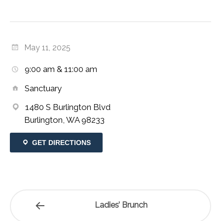
May 11, 2025
9:00 am & 11:00 am
Sanctuary
1480 S Burlington Blvd
Burlington, WA 98233
GET DIRECTIONS
Ladies’ Brunch