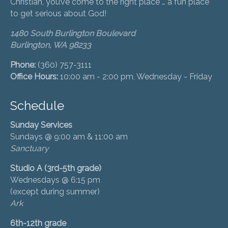
Christian, you’ve come to the right place … a fun place
to get serious about God!
1480 South Burlington Boulevard
Burlington, WA 98233
Phone:
(360) 757-3111
Office Hours:
10:00 am - 2:00 pm, Wednesday - Friday
Schedule
Sunday Services
Sundays @ 9:00 am & 11:00 am
Sanctuary
Studio A (3rd-5th grade)
Wednesdays @ 6:15 pm
(except during summer)
Ark
6th-12th grade